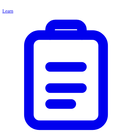
Learn