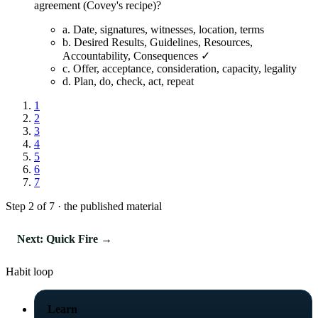
agreement (Covey's recipe)?
a.
Date, signatures, witnesses, location, terms
b.
Desired Results, Guidelines, Resources,
Accountability, Consequences ✓
c.
Offer, acceptance, consideration, capacity, legality
d.
Plan, do, check, act, repeat
1
2
3
4
5
6
7
Step 2 of 7 · the published material
Next: Quick Fire →
Habit loop
Learn