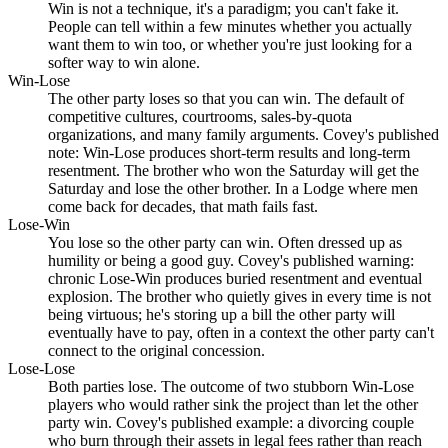
Win is not a technique, it's a paradigm; you can't fake it.
People can tell within a few minutes whether you actually
want them to win too, or whether you're just looking for a
softer way to win alone.
Win-Lose
The other party loses so that you can win. The default of
competitive cultures, courtrooms, sales-by-quota
organizations, and many family arguments. Covey's published
note: Win-Lose produces short-term results and long-term
resentment. The brother who won the Saturday will get the
Saturday and lose the other brother. In a Lodge where men
come back for decades, that math fails fast.
Lose-Win
You lose so the other party can win. Often dressed up as
humility or being a good guy. Covey's published warning:
chronic Lose-Win produces buried resentment and eventual
explosion. The brother who quietly gives in every time is not
being virtuous; he's storing up a bill the other party will
eventually have to pay, often in a context the other party can't
connect to the original concession.
Lose-Lose
Both parties lose. The outcome of two stubborn Win-Lose
players who would rather sink the project than let the other
party win. Covey's published example: a divorcing couple
who burn through their assets in legal fees rather than reach