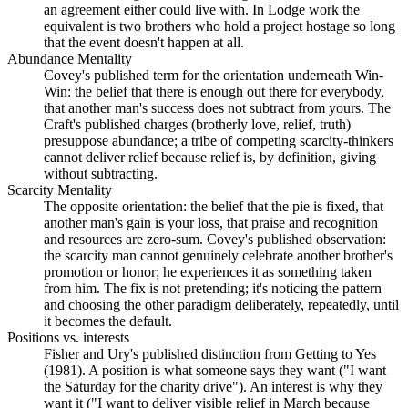
an agreement either could live with. In Lodge work the
equivalent is two brothers who hold a project hostage so long
that the event doesn't happen at all.
Abundance Mentality
Covey's published term for the orientation underneath Win-
Win: the belief that there is enough out there for everybody,
that another man's success does not subtract from yours. The
Craft's published charges (brotherly love, relief, truth)
presuppose abundance; a tribe of competing scarcity-thinkers
cannot deliver relief because relief is, by definition, giving
without subtracting.
Scarcity Mentality
The opposite orientation: the belief that the pie is fixed, that
another man's gain is your loss, that praise and recognition
and resources are zero-sum. Covey's published observation:
the scarcity man cannot genuinely celebrate another brother's
promotion or honor; he experiences it as something taken
from him. The fix is not pretending; it's noticing the pattern
and choosing the other paradigm deliberately, repeatedly, until
it becomes the default.
Positions vs. interests
Fisher and Ury's published distinction from Getting to Yes
(1981). A position is what someone says they want ("I want
the Saturday for the charity drive"). An interest is why they
want it ("I want to deliver visible relief in March because