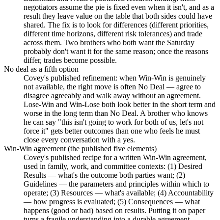
negotiators assume the pie is fixed even when it isn't, and as a
result they leave value on the table that both sides could have
shared. The fix is to look for differences (different priorities,
different time horizons, different risk tolerances) and trade
across them. Two brothers who both want the Saturday
probably don't want it for the same reason; once the reasons
differ, trades become possible.
No deal as a fifth option
Covey's published refinement: when Win-Win is genuinely
not available, the right move is often No Deal — agree to
disagree agreeably and walk away without an agreement.
Lose-Win and Win-Lose both look better in the short term and
worse in the long term than No Deal. A brother who knows
he can say "this isn't going to work for both of us, let's not
force it" gets better outcomes than one who feels he must
close every conversation with a yes.
Win-Win agreement (the published five elements)
Covey's published recipe for a written Win-Win agreement,
used in family, work, and committee contexts: (1) Desired
Results — what's the outcome both parties want; (2)
Guidelines — the parameters and principles within which to
operate; (3) Resources — what's available; (4) Accountability
— how progress is evaluated; (5) Consequences — what
happens (good or bad) based on results. Putting it on paper
turns a fragile understanding into a durable agreement.