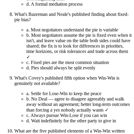
d.
A formal mediation process
What's Bazerman and Neale's published finding about fixed-
pie bias?
a.
Most negotiators understand the pie is variable
b.
Most negotiators assume the pie is fixed even when it
isn't, and leave value on the table both sides could have
shared; the fix is to look for differences in priorities,
time horizons, or risk tolerances and trade across them
✓
c.
Fixed pies are the most common situation
d.
Pies should always be split evenly
What's Covey's published fifth option when Win-Win is
genuinely not available?
a.
Settle for Lose-Win to keep the peace
b.
No Deal — agree to disagree agreeably and walk
away without an agreement; better long-term outcomes
than forcing a yes nobody actually wants ✓
c.
Always pursue Win-Lose if you can win
d.
Wait indefinitely for the other party to give in
What are the five published elements of a Win-Win written