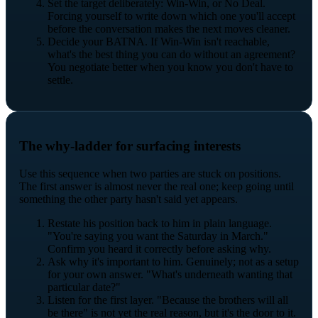
Set the target deliberately: Win-Win, or No Deal.
Forcing yourself to write down which one you'll accept
before the conversation makes the next moves cleaner.
Decide your BATNA. If Win-Win isn't reachable,
what's the best thing you can do without an agreement?
You negotiate better when you know you don't have to
settle.
The why-ladder for surfacing interests
Use this sequence when two parties are stuck on positions.
The first answer is almost never the real one; keep going until
something the other party hasn't said yet appears.
Restate his position back to him in plain language.
"You're saying you want the Saturday in March."
Confirm you heard it correctly before asking why.
Ask why it's important to him. Genuinely; not as a setup
for your own answer. "What's underneath wanting that
particular date?"
Listen for the first layer. "Because the brothers will all
be there" is not yet the real reason, but it's the door to it.