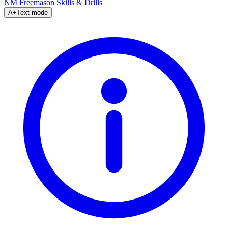
NM Freemason
Skills & Drills
A+
Text mode