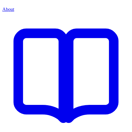
About