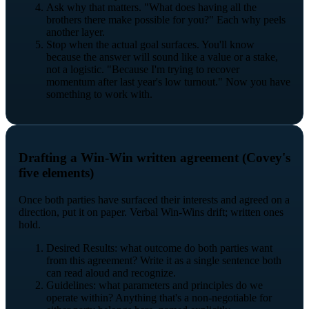
Ask why that matters. "What does having all the
brothers there make possible for you?" Each why peels
another layer.
Stop when the actual goal surfaces. You'll know
because the answer will sound like a value or a stake,
not a logistic. "Because I'm trying to recover
momentum after last year's low turnout." Now you have
something to work with.
Drafting a Win-Win written agreement (Covey's
five elements)
Once both parties have surfaced their interests and agreed on a
direction, put it on paper. Verbal Win-Wins drift; written ones
hold.
Desired Results: what outcome do both parties want
from this agreement? Write it as a single sentence both
can read aloud and recognize.
Guidelines: what parameters and principles do we
operate within? Anything that's a non-negotiable for