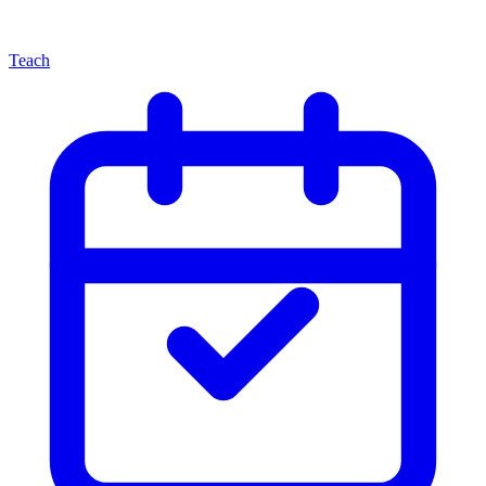
Teach