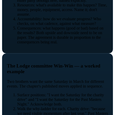
either party belongs here, named explicitly.
Resources: what's available to make this happen? Time,
money, people, equipment, access. Name it; don't
assume.
Accountability: how do we evaluate progress? Who
checks, on what cadence, against what measure?
Consequences: what happens (good or bad) based on
the results? Both upside and downside need to be on
paper. The agreement is durable in proportion to the
consequences being real.
The Lodge committee Win-Win — a worked
example
Two brothers want the same Saturday in March for different
events. The chapter's published moves applied in sequence.
Surface positions: "I want the Saturday for the charity
drive" and "I want the Saturday for the Past Masters
Night." Acknowledge both.
Walk the why-ladder for each. Charity drive: "because
we need visible momentum after last year." Past Masters