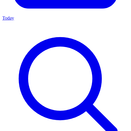
Today