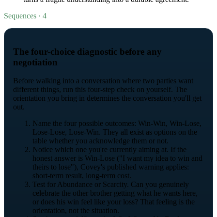
Sequences · 4
The four-choice diagnostic before any
negotiation
Before walking into a conversation where two parties want
different things, run this four-step check on yourself. The
orientation you bring in determines the conversation you'll get
out.
Name the four possible outcomes: Win-Win, Win-Lose,
Lose-Lose, Lose-Win. They all exist as options on the
table whether you acknowledge them or not.
Notice which one you're currently aiming at. If the
honest answer is Win-Lose ("I want my idea to win and
theirs to lose"), Covey's published warning applies:
short-term result, long-term cost.
Test for Abundance or Scarcity. Can you genuinely
celebrate the other brother getting what he wants here,
or does his win feel like your loss? That feeling is the
orientation, not the situation.