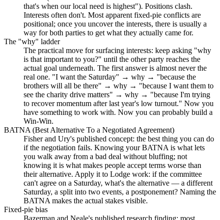
that's when our local need is highest"). Positions clash.
Interests often don't. Most apparent fixed-pie conflicts are
positional; once you uncover the interests, there is usually a
way for both parties to get what they actually came for.
The "why" ladder
The practical move for surfacing interests: keep asking "why
is that important to you?" until the other party reaches the
actual goal underneath. The first answer is almost never the
real one. "I want the Saturday" → why → "because the
brothers will all be there" → why → "because I want them to
see the charity drive matters" → why → "because I'm trying
to recover momentum after last year's low turnout." Now you
have something to work with. Now you can probably build a
Win-Win.
BATNA (Best Alternative To a Negotiated Agreement)
Fisher and Ury's published concept: the best thing you can do
if the negotiation fails. Knowing your BATNA is what lets
you walk away from a bad deal without bluffing; not
knowing it is what makes people accept terms worse than
their alternative. Apply it to Lodge work: if the committee
can't agree on a Saturday, what's the alternative — a different
Saturday, a split into two events, a postponement? Naming the
BATNA makes the actual stakes visible.
Fixed-pie bias
Bazerman and Neale's published research finding: most