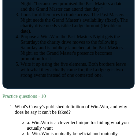
Night: "because we promised the Past Masters a date
and the Grand Master can attend that day."
Look for differences to trade across. The Past Masters
Night needs the Grand Master's availability (fixed). The
charity drive needs visible Lodge turnout (flexible on
date).
Propose a Win-Win: the Past Masters Night gets the
Saturday; the charity drive moves to the following
Saturday and is publicly launched at the Past Masters
Night, so the Grand Master's presence becomes
promotion for it.
Write it up using the five elements. Both brothers leave
with what they actually came for; the Lodge gets two
strong events instead of one contested one.
Practice questions · 10
What's Covey's published definition of Win-Win, and why
does he say it can't be faked?
a.
Win-Win is a clever technique for hiding what you
actually want
b.
Win-Win is mutually beneficial and mutually