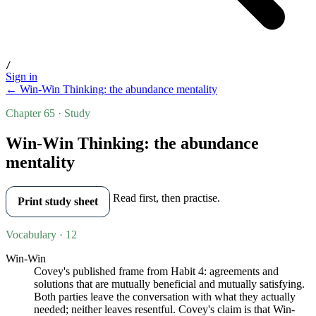
/
Sign in
← Win-Win Thinking: the abundance mentality
Chapter 65 · Study
Win-Win Thinking: the abundance
mentality
Read first, then practise.
Print study sheet
Vocabulary · 12
Win-Win
Covey's published frame from Habit 4: agreements and
solutions that are mutually beneficial and mutually satisfying.
Both parties leave the conversation with what they actually
needed; neither leaves resentful. Covey's claim is that Win-