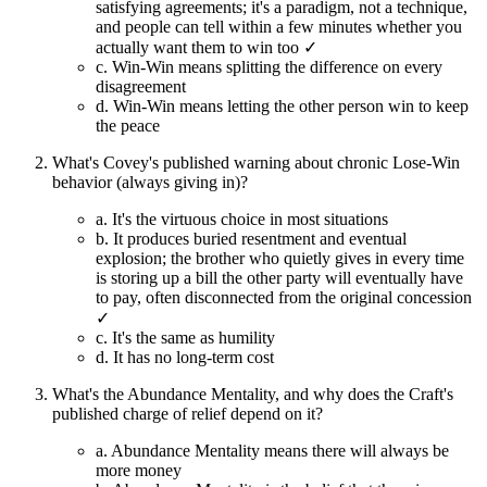
satisfying agreements; it's a paradigm, not a technique,
and people can tell within a few minutes whether you
actually want them to win too ✓
c.
Win-Win means splitting the difference on every
disagreement
d.
Win-Win means letting the other person win to keep
the peace
What's Covey's published warning about chronic Lose-Win
behavior (always giving in)?
a.
It's the virtuous choice in most situations
b.
It produces buried resentment and eventual
explosion; the brother who quietly gives in every time
is storing up a bill the other party will eventually have
to pay, often disconnected from the original concession
✓
c.
It's the same as humility
d.
It has no long-term cost
What's the Abundance Mentality, and why does the Craft's
published charge of relief depend on it?
a.
Abundance Mentality means there will always be
more money