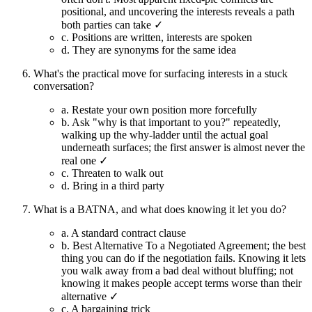
positional, and uncovering the interests reveals a path
both parties can take ✓
c.
Positions are written, interests are spoken
d.
They are synonyms for the same idea
What's the practical move for surfacing interests in a stuck
conversation?
a.
Restate your own position more forcefully
b.
Ask "why is that important to you?" repeatedly,
walking up the why-ladder until the actual goal
underneath surfaces; the first answer is almost never the
real one ✓
c.
Threaten to walk out
d.
Bring in a third party
What is a BATNA, and what does knowing it let you do?
a.
A standard contract clause
b.
Best Alternative To a Negotiated Agreement; the best
thing you can do if the negotiation fails. Knowing it lets
you walk away from a bad deal without bluffing; not
knowing it makes people accept terms worse than their
alternative ✓
c.
A bargaining trick