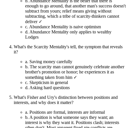
b.
Abundance Mentality is the belief that there is
enough to go around, that another man's success doesn't
subtract from yours; relief means giving without
subtracting, which a tribe of scarcity-thinkers cannot
deliver ✓
c.
Abundance Mentality is naive optimism
d.
Abundance Mentality only applies to wealthy
Lodges
What's the Scarcity Mentality's tell, the symptom that reveals
it?
a.
Saving money carefully
b.
The scarcity man cannot genuinely celebrate another
brother's promotion or honor; he experiences it as
something taken from him ✓
c.
Skepticism in general
d.
Asking hard questions
What's Fisher and Ury's distinction between positions and
interests, and why does it matter?
a.
Positions are formal, interests are informal
b.
A position is what someone says they want; an
interest is why they want it. Positions clash; interests
often don't. Most apparent fixed-pie conflicts are