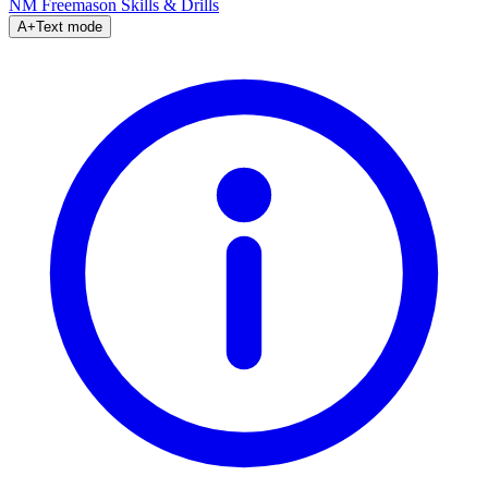
NM Freemason
Skills & Drills
A+
Text mode