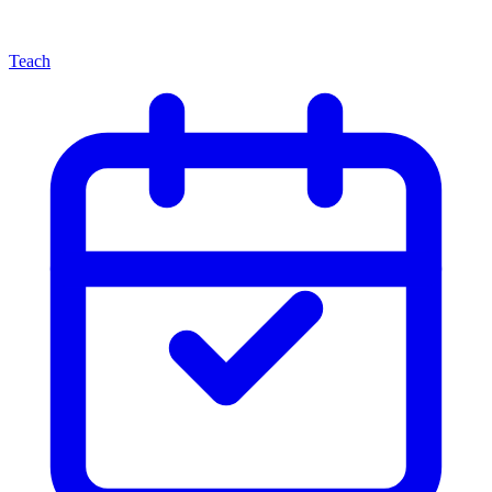
Teach