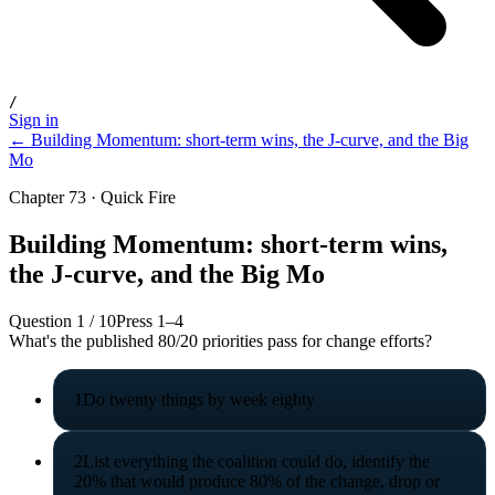
/
Sign in
← Building Momentum: short-term wins, the J-curve, and the Big
Mo
Chapter 73 · Quick Fire
Building Momentum: short-term wins,
the J-curve, and the Big Mo
Question
1
/
10
Press 1–4
What's the published 80/20 priorities pass for change efforts?
1
Do twenty things by week eighty
2
List everything the coalition could do, identify the
20% that would produce 80% of the change, drop or