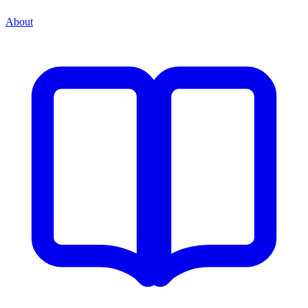
About