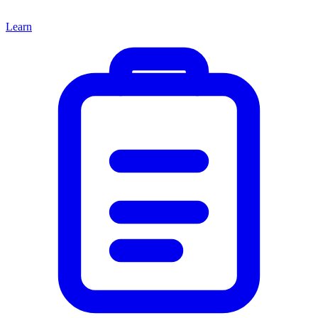
Learn