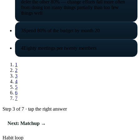
defer the other 80% — change efforts fail more often
from doing too many things partially than too few
things well
3
Spend 80% of the budget by month 20
4
Eighty meetings per twenty members
1
2
3
4
5
6
7
Step 3 of 7 · tap the right answer
Next: Matchup →
Habit loop