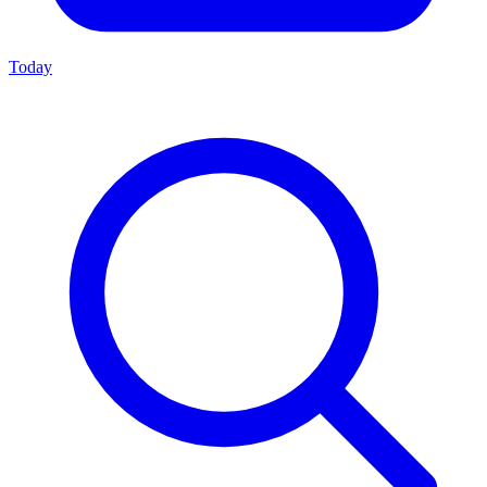
Today