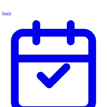
Teach