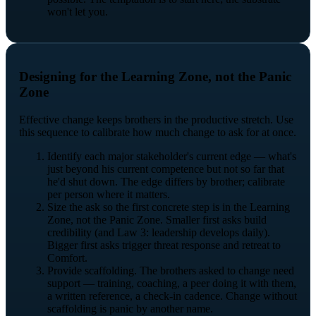
won't let you.
Designing for the Learning Zone, not the Panic
Zone
Effective change keeps brothers in the productive stretch. Use
this sequence to calibrate how much change to ask for at once.
Identify each major stakeholder's current edge — what's
just beyond his current competence but not so far that
he'd shut down. The edge differs by brother; calibrate
per person where it matters.
Size the ask so the first concrete step is in the Learning
Zone, not the Panic Zone. Smaller first asks build
credibility (and Law 3: leadership develops daily).
Bigger first asks trigger threat response and retreat to
Comfort.
Provide scaffolding. The brothers asked to change need
support — training, coaching, a peer doing it with them,
a written reference, a check-in cadence. Change without
scaffolding is panic by another name.