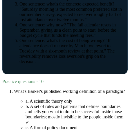
One sentence: what's the concrete expected benefit?
"Saturday morning is the most common preferred slot in
our member survey, expected to recover roughly half of
lost attendance over twelve months."
One sentence: why now? "The fall calendar resets in
September, giving us a clean point to start, before the
budget cycle that funds the meeting fees."
One sentence: what's the cost of being wrong? "If
attendance doesn't recover by March, we revert to
Tuesday with a six-month review at that point." The
reversibility removes loss aversion's grip on the
decision.
Practice questions · 10
What's Barker's published working definition of a paradigm?
a.
A scientific theory only
b.
A set of rules and patterns that defines boundaries
and tells you what to do to be successful inside those
boundaries; mostly invisible to the people inside them
✓
c.
A formal policy document