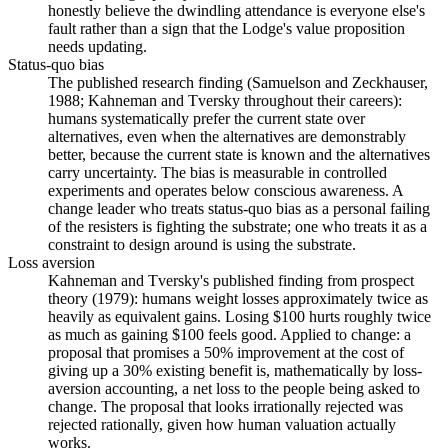
honestly believe the dwindling attendance is everyone else's
fault rather than a sign that the Lodge's value proposition
needs updating.
Status-quo bias
The published research finding (Samuelson and Zeckhauser,
1988; Kahneman and Tversky throughout their careers):
humans systematically prefer the current state over
alternatives, even when the alternatives are demonstrably
better, because the current state is known and the alternatives
carry uncertainty. The bias is measurable in controlled
experiments and operates below conscious awareness. A
change leader who treats status-quo bias as a personal failing
of the resisters is fighting the substrate; one who treats it as a
constraint to design around is using the substrate.
Loss aversion
Kahneman and Tversky's published finding from prospect
theory (1979): humans weight losses approximately twice as
heavily as equivalent gains. Losing $100 hurts roughly twice
as much as gaining $100 feels good. Applied to change: a
proposal that promises a 50% improvement at the cost of
giving up a 30% existing benefit is, mathematically by loss-
aversion accounting, a net loss to the people being asked to
change. The proposal that looks irrationally rejected was
rejected rationally, given how human valuation actually
works.