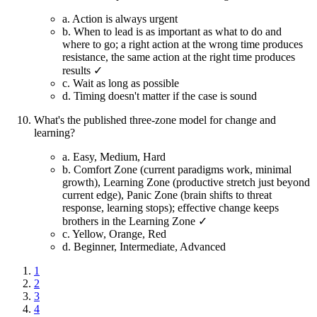
a.
Action is always urgent
b.
When to lead is as important as what to do and
where to go; a right action at the wrong time produces
resistance, the same action at the right time produces
results ✓
c.
Wait as long as possible
d.
Timing doesn't matter if the case is sound
What's the published three-zone model for change and
learning?
a.
Easy, Medium, Hard
b.
Comfort Zone (current paradigms work, minimal
growth), Learning Zone (productive stretch just beyond
current edge), Panic Zone (brain shifts to threat
response, learning stops); effective change keeps
brothers in the Learning Zone ✓
c.
Yellow, Orange, Red
d.
Beginner, Intermediate, Advanced
1
2
3
4