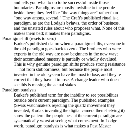
and tells you what to do to be successful inside those
boundaries. Paradigms are mostly invisible to the people
inside them; they feel like "the way things are" rather than
"one way among several." The Craft's published ritual is a
paradigm, as are the Lodge's bylaws, the order of business,
and the unstated rules about who proposes what. None of this
makes them bad; it makes them paradigms.
Paradigm shift (resets to zero)
Barker's published claim: when a paradigm shifts, everyone in
the old paradigm goes back to zero. The brothers who were
experts in the old way are now beginners in the new way;
their accumulated mastery is partially or wholly devalued.
This is why genuine paradigm shifts produce strong resistance
— not from stubbornness, but because the people most
invested in the old system have the most to lose, and they're
correct that they have it to lose. A change leader who doesn't
see this is missing the actual stakes.
Paradigm paralysis
Barker's published term for the inability to see possibilities
outside one's current paradigm. The published examples
(Swiss watchmakers rejecting the quartz movement they
invented, Kodak inventing the digital camera then shelving it)
show the pattern: the people best at the current paradigm are
systematically worst at seeing what comes next. In Lodge
work, paradigm paralysis is what makes a Past Master