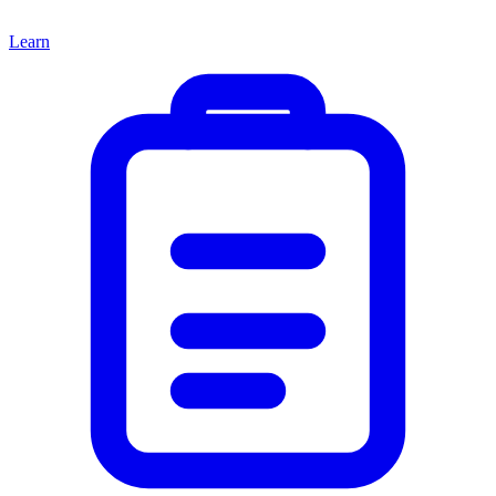
Learn