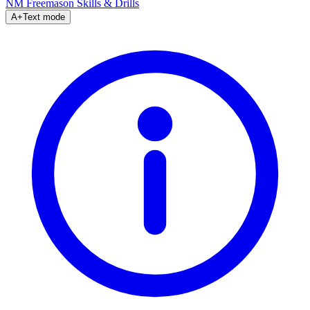
NM Freemason
Skills & Drills
A+
Text mode