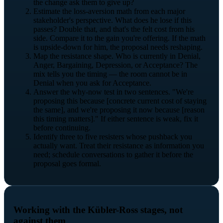
the change ask them to give up?
Estimate the loss-aversion math from each major
stakeholder's perspective. What does he lose if this
passes? Double that, and that's the felt cost from his
side. Compare it to the gain you're offering. If the math
is upside-down for him, the proposal needs reshaping.
Map the resistance shape. Who is currently in Denial,
Anger, Bargaining, Depression, or Acceptance? The
mix tells you the timing — the room cannot be in
Denial when you ask for Acceptance.
Answer the why-now test in two sentences. "We're
proposing this because [concrete current cost of staying
the same], and we're proposing it now because [reason
this timing matters]." If either sentence is weak, fix it
before continuing.
Identify three to five resisters whose pushback you
actually want. Treat their resistance as information you
need; schedule conversations to gather it before the
proposal goes formal.
Working with the Kübler-Ross stages, not
against them