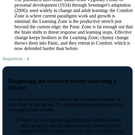
proximal development (1934) through Senninger's adaptation
(2000), used widely in change and adult learning: the Comfort
Zone is where current paradigms work and growth is
minimal; the Learning Zone is the productive stretch just
beyond the current edge; the Panic Zone is far enough out that
the brain shifts to threat response and learning stops. Effective
change keeps brothers in the Learning Zone; clumsy change
throws them into Panic, and they retreat to Comfort, which is
now defended harder than before.
Sequences · 4
Diagnosing the substrate before launching a
change
Use this sequence before announcing a proposed change to
the Lodge or any group. The diagnosis takes an hour or two;
skipping it costs months.
Name the paradigm being challenged. What unstated
rules, patterns, and identities does the current practice
represent? Who is expert in those rules, and what does