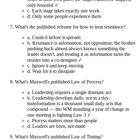
only honored ✓
c.
Each stage takes exactly one week
d.
Only some people experience them
What's the published reframe for how to treat resistance?
a.
Crush it before it spreads
b.
Resistance is information, not opposition; the brother
pushing back almost always knows something the
leader doesn't, and treating it as information turns the
resister into a co-designer ✓
c.
Ignore it and keep moving
d.
Wait for it to dissipate
What's Maxwell's published Law of Process?
a.
Leadership requires a single dramatic act
b.
Leadership develops daily, not in a day;
transformation is a thousand small daily acts that
compound — the WM installing a year of change in
one meeting is fighting Law 3 ✓
c.
Process matters more than people
d.
Leaders are born, not made
What's Maxwell's published Law of Timing?