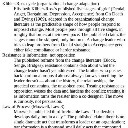
Kübler-Ross cycle (organizational change adaptation)
Elisabeth Kübler-Ross's published five stages of grief (Denial,
Anger, Bargaining, Depression, Acceptance) from On Death
and Dying (1969), adapted in the organizational change
literature as the predictable shape of how people respond to
imposed change. Most people pass through all five stages, in
roughly that order, at their own pace. The published claim: the
stages cannot be skipped, only honored. A change leader who
tries to leap brothers from Denial straight to Acceptance gets
either fake compliance or harder resistance.
Resistance is information, not opposition
The published reframe from the change literature (Block,
Senge, Bridges): resistance contains data about what the
change leader hasn't yet addressed. The brother who pushes
back hard on a proposal almost always knows something the
leader doesn't — about the history, the relationships, the
practical constraints, the unspoken cost. Treating resistance as
opposition wastes the data and hardens the conflict; treating it
as information turns the resister into a co-designer. The move
is curiosity, not persuasion.
Law of Process (Maxwell, Law 3)
Maxwell's published third Irrefutable Law: "Leadership
develops daily, not in a day." The published claim: there is no
single dramatic act that transforms a leader or an organization;
transformation is a thousand small daily acts that compound.