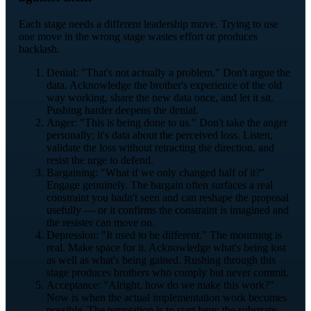
Each stage needs a different leadership move. Trying to use
one move in the wrong stage wastes effort or produces
backlash.
Denial: "That's not actually a problem." Don't argue the
data. Acknowledge the brother's experience of the old
way working, share the new data once, and let it sit.
Pushing harder deepens the denial.
Anger: "This is being done to us." Don't take the anger
personally; it's data about the perceived loss. Listen,
validate the loss without retracting the direction, and
resist the urge to defend.
Bargaining: "What if we only changed half of it?"
Engage genuinely. The bargain often surfaces a real
constraint you hadn't seen and can reshape the proposal
usefully — or it confirms the constraint is imagined and
the resister can move on.
Depression: "It used to be different." The mourning is
real. Make space for it. Acknowledge what's being lost
as well as what's being gained. Rushing through this
stage produces brothers who comply but never commit.
Acceptance: "Alright, how do we make this work?"
Now is when the actual implementation work becomes
possible. The temptation is to start here; the substrate