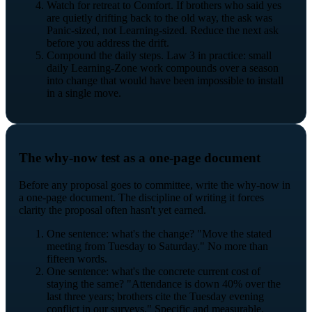
Watch for retreat to Comfort. If brothers who said yes
are quietly drifting back to the old way, the ask was
Panic-sized, not Learning-sized. Reduce the next ask
before you address the drift.
Compound the daily steps. Law 3 in practice: small
daily Learning-Zone work compounds over a season
into change that would have been impossible to install
in a single move.
The why-now test as a one-page document
Before any proposal goes to committee, write the why-now in
a one-page document. The discipline of writing it forces
clarity the proposal often hasn't yet earned.
One sentence: what's the change? "Move the stated
meeting from Tuesday to Saturday." No more than
fifteen words.
One sentence: what's the concrete current cost of
staying the same? "Attendance is down 40% over the
last three years; brothers cite the Tuesday evening
conflict in our surveys." Specific and measurable.