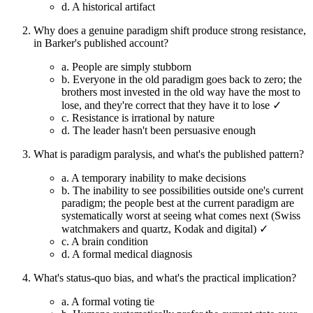
d.
A historical artifact
Why does a genuine paradigm shift produce strong resistance,
in Barker's published account?
a.
People are simply stubborn
b.
Everyone in the old paradigm goes back to zero; the
brothers most invested in the old way have the most to
lose, and they're correct that they have it to lose ✓
c.
Resistance is irrational by nature
d.
The leader hasn't been persuasive enough
What is paradigm paralysis, and what's the published pattern?
a.
A temporary inability to make decisions
b.
The inability to see possibilities outside one's current
paradigm; the people best at the current paradigm are
systematically worst at seeing what comes next (Swiss
watchmakers and quartz, Kodak and digital) ✓
c.
A brain condition
d.
A formal medical diagnosis
What's status-quo bias, and what's the practical implication?
a.
A formal voting tie