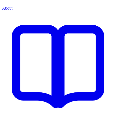
About