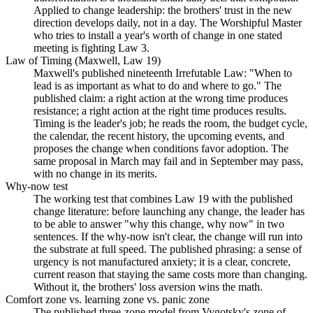
Applied to change leadership: the brothers' trust in the new
direction develops daily, not in a day. The Worshipful Master
who tries to install a year's worth of change in one stated
meeting is fighting Law 3.
Law of Timing (Maxwell, Law 19)
Maxwell's published nineteenth Irrefutable Law: "When to
lead is as important as what to do and where to go." The
published claim: a right action at the wrong time produces
resistance; a right action at the right time produces results.
Timing is the leader's job; he reads the room, the budget cycle,
the calendar, the recent history, the upcoming events, and
proposes the change when conditions favor adoption. The
same proposal in March may fail and in September may pass,
with no change in its merits.
Why-now test
The working test that combines Law 19 with the published
change literature: before launching any change, the leader has
to be able to answer "why this change, why now" in two
sentences. If the why-now isn't clear, the change will run into
the substrate at full speed. The published phrasing: a sense of
urgency is not manufactured anxiety; it is a clear, concrete,
current reason that staying the same costs more than changing.
Without it, the brothers' loss aversion wins the math.
Comfort zone vs. learning zone vs. panic zone
The published three-zone model from Vygotsky's zone of