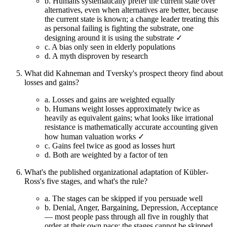
b.
Humans systematically prefer the current state over
alternatives, even when alternatives are better, because
the current state is known; a change leader treating this
as personal failing is fighting the substrate, one
designing around it is using the substrate ✓
c.
A bias only seen in elderly populations
d.
A myth disproven by research
What did Kahneman and Tversky's prospect theory find about
losses and gains?
a.
Losses and gains are weighted equally
b.
Humans weight losses approximately twice as
heavily as equivalent gains; what looks like irrational
resistance is mathematically accurate accounting given
how human valuation works ✓
c.
Gains feel twice as good as losses hurt
d.
Both are weighted by a factor of ten
What's the published organizational adaptation of Kübler-
Ross's five stages, and what's the rule?
a.
The stages can be skipped if you persuade well
b.
Denial, Anger, Bargaining, Depression, Acceptance
— most people pass through all five in roughly that
order at their own pace; the stages cannot be skipped,