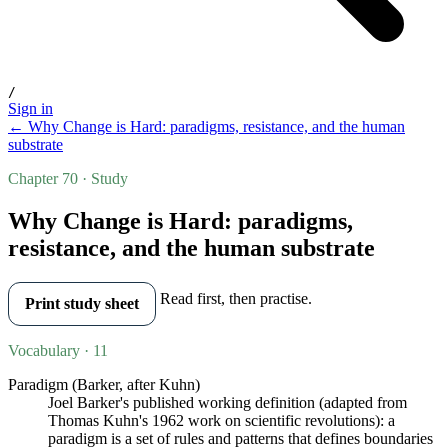
/
Sign in
← Why Change is Hard: paradigms, resistance, and the human
substrate
Chapter 70 · Study
Why Change is Hard: paradigms,
resistance, and the human substrate
Read first, then practise.
Print study sheet
Vocabulary · 11
Paradigm (Barker, after Kuhn)
Joel Barker's published working definition (adapted from
Thomas Kuhn's 1962 work on scientific revolutions): a
paradigm is a set of rules and patterns that defines boundaries