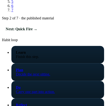
5
6
7
Step 2 of 7 · the published material
Next: Quick Fire →
Habit loop
Learn
Finish this step.
Plan
Decide the next sitting.
Do
Carry one part into action.
Reflect