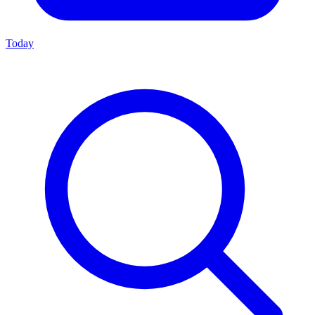
Today