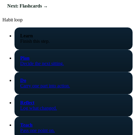
Next: Flashcards →
Habit loop
Learn
Finish this step.
Plan
Decide the next sitting.
Do
Carry one part into action.
Reflect
Log what changed.
Teach
Pass one point on.