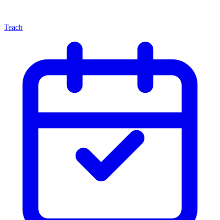
Teach