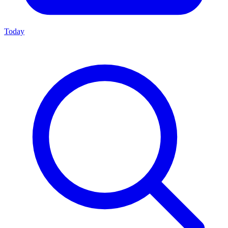
Today