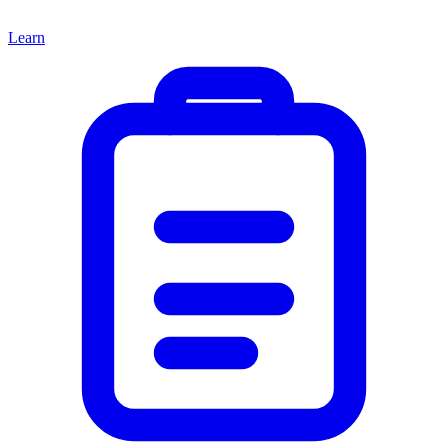
Learn