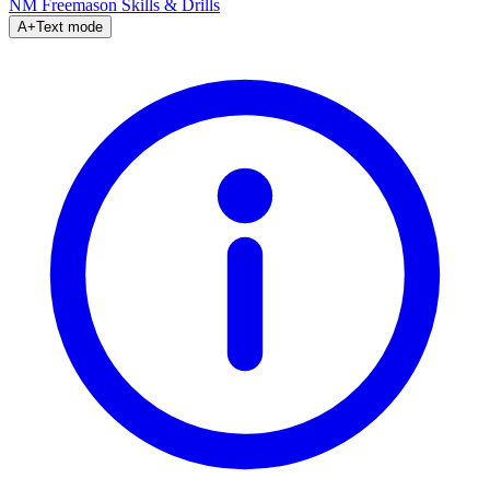
NM Freemason
Skills & Drills
A+
Text mode