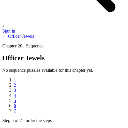
/
Sign in
← Officer Jewels
Chapter 20 · Sequence
Officer Jewels
No sequence puzzles available for this chapter yet.
1
2
3
4
5
6
7
Step 5 of 7 · order the steps