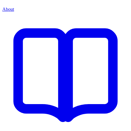
About