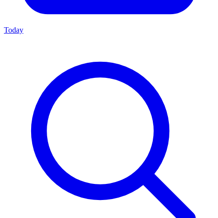
Today