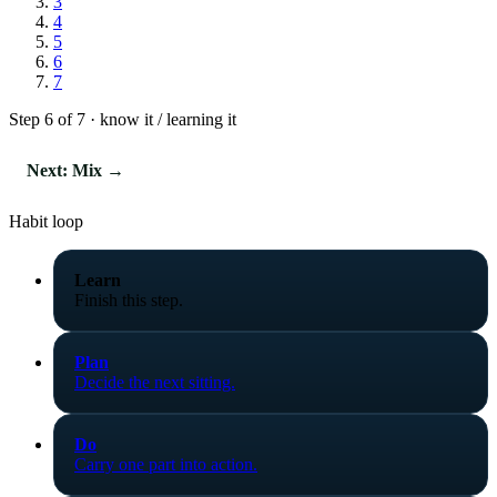
3
4
5
6
7
Step 6 of 7 · know it / learning it
Next: Mix →
Habit loop
Learn
Finish this step.
Plan
Decide the next sitting.
Do
Carry one part into action.