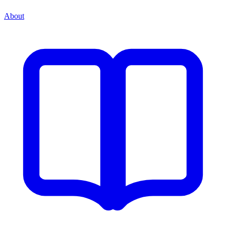
About