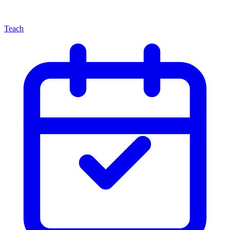
Teach