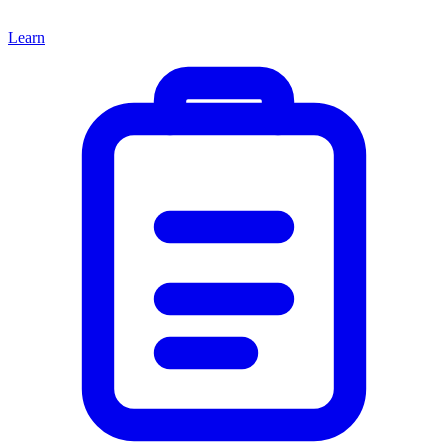
Learn