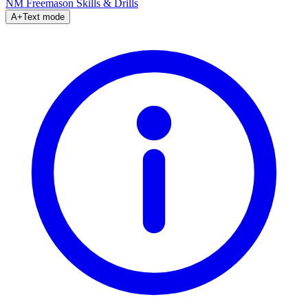
NM Freemason
Skills & Drills
A+
Text mode