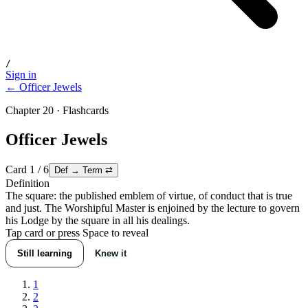
/
Sign in
← Officer Jewels
Chapter 20 · Flashcards
Officer Jewels
Card
1
/
6
Def → Term
⇄
Definition
The square: the published emblem of virtue, of conduct that is true
and just. The Worshipful Master is enjoined by the lecture to govern
his Lodge by the square in all his dealings.
Tap card or press Space to reveal
Still learning
Knew it
1
2