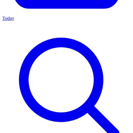
Today