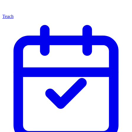
Teach