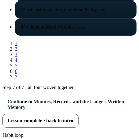
3
That custom matters more than the by-laws
4
Nothing unless the brother asks
1
2
3
4
5
6
7
Step 7 of 7 · all four woven together
Continue to Minutes, Records, and the Lodge's Written
Memory →
Lesson complete · back to intro
Habit loop