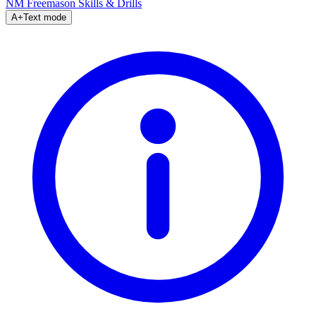
NM Freemason
Skills & Drills
A+
Text mode