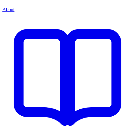
About