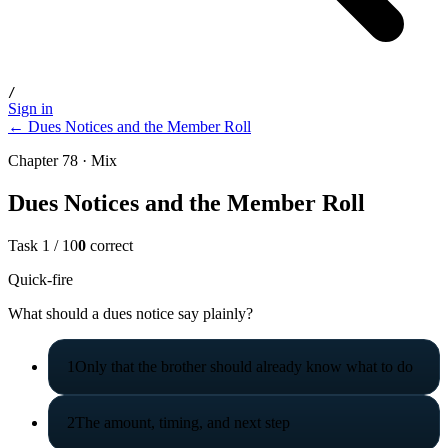
/
Sign in
← Dues Notices and the Member Roll
Chapter 78 · Mix
Dues Notices and the Member Roll
Task
1
/
10
0
correct
Quick-fire
What should a dues notice say plainly?
1
Only that the brother should already know what to do
2
The amount, timing, and next step