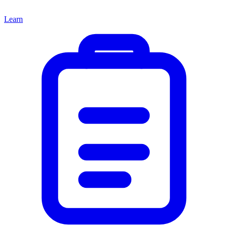
Learn