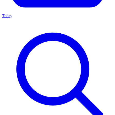
Today