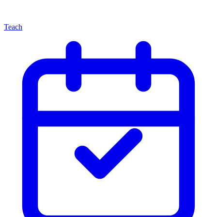
Teach