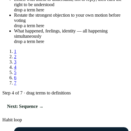
right to be understood
drop a term here
Restate the strongest objection to your own motion before
voting
drop a term here
What happened, feelings, identity — all happening
simultaneously
drop a term here
1
2
3
4
5
6
7
Step 4 of 7 · drag terms to definitions
Next: Sequence →
Habit loop