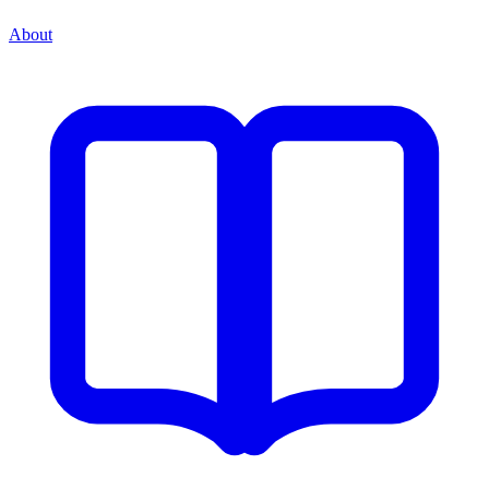
About