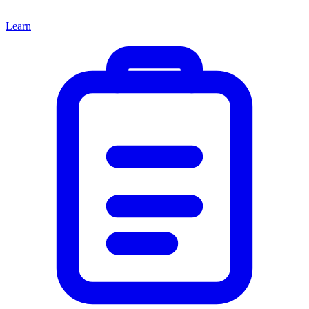
Learn