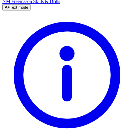
NM Freemason
Skills & Drills
A+
Text mode