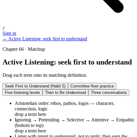
/
Sign in
← Active Listening: seek first to understand
Chapter 66 · Matchup
Active Listening: seek first to understand
Drag each term onto its matching definition.
Seek First to Understand (Habit 5)
Committee floor practice
Five listening levels
Then to Be Understood
Three conversations
Aristotelian order: ethos, pathos, logos — character,
connection, logic
drop a term here
Ignoring → Pretending → Selective → Attentive → Empathic
(bottom to top)
drop a term here
Listen with intent to understand, not to reply; then earn the