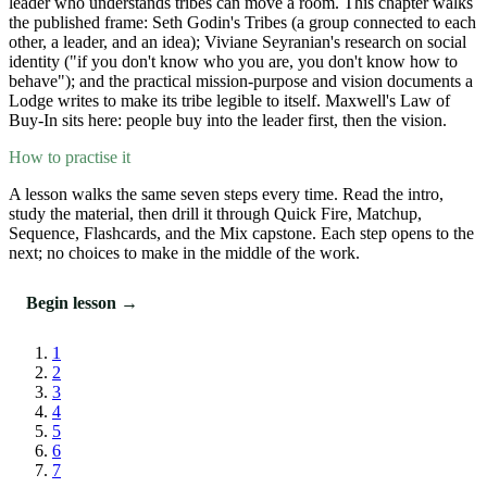
leader who understands tribes can move a room. This chapter walks
the published frame: Seth Godin's Tribes (a group connected to each
other, a leader, and an idea); Viviane Seyranian's research on social
identity ("if you don't know who you are, you don't know how to
behave"); and the practical mission-purpose and vision documents a
Lodge writes to make its tribe legible to itself. Maxwell's Law of
Buy-In sits here: people buy into the leader first, then the vision.
How to practise it
A lesson walks the same seven steps every time. Read the intro,
study the material, then drill it through Quick Fire, Matchup,
Sequence, Flashcards, and the Mix capstone. Each step opens to the
next; no choices to make in the middle of the work.
Begin lesson →
1
2
3
4
5
6
7