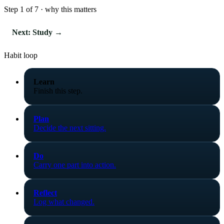
Step 1 of 7 · why this matters
Next: Study →
Habit loop
Learn
Finish this step.
Plan
Decide the next sitting.
Do
Carry one part into action.
Reflect
Log what changed.