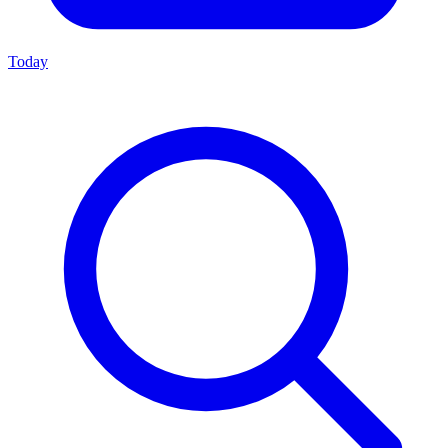
Today