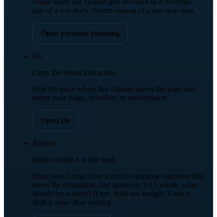
Name when this chapter gets revisited so it becomes
part of a real study rhythm instead of a one-time read.
Open personal planning
Do
Carry the lesson into action
Find the place where this chapter leaves the page and
enters your lodge, schedule, or conversation.
Open Do
Reflect
Reflect while it is still fresh
Does your Lodge have a mission-purpose statement that
meets the constraints (one sentence, 5-15 words, what
benefit for whom)? If not, draft one tonight. Even a
draft is more than nothing.