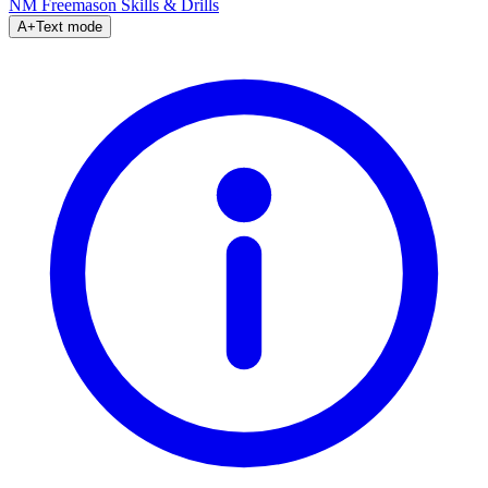
NM Freemason
Skills & Drills
A+
Text mode