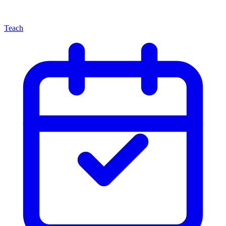
Teach