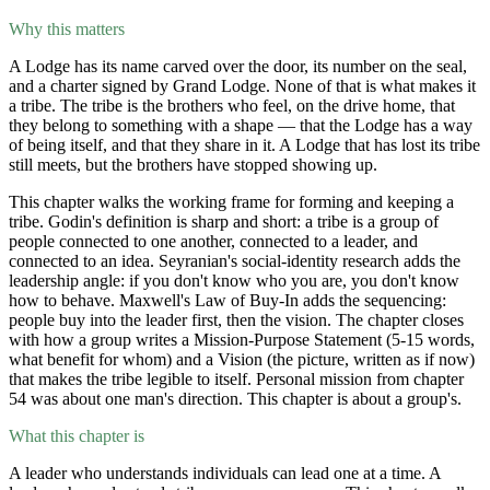
Why this matters
A Lodge has its name carved over the door, its number on the seal,
and a charter signed by Grand Lodge. None of that is what makes it
a tribe. The tribe is the brothers who feel, on the drive home, that
they belong to something with a shape — that the Lodge has a way
of being itself, and that they share in it. A Lodge that has lost its tribe
still meets, but the brothers have stopped showing up.
This chapter walks the working frame for forming and keeping a
tribe. Godin's definition is sharp and short: a tribe is a group of
people connected to one another, connected to a leader, and
connected to an idea. Seyranian's social-identity research adds the
leadership angle: if you don't know who you are, you don't know
how to behave. Maxwell's Law of Buy-In adds the sequencing:
people buy into the leader first, then the vision. The chapter closes
with how a group writes a Mission-Purpose Statement (5-15 words,
what benefit for whom) and a Vision (the picture, written as if now)
that makes the tribe legible to itself. Personal mission from chapter
54 was about one man's direction. This chapter is about a group's.
What this chapter is
A leader who understands individuals can lead one at a time. A