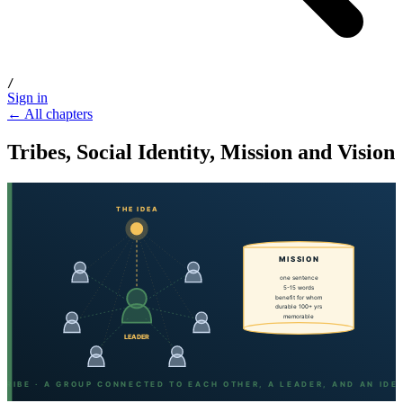
/
Sign in
← All chapters
Tribes, Social Identity, Mission and Vision
THE IDEA
MISSION
one sentence
5-15 words
benefit for whom
durable 100+ yrs
memorable
LEADER
TRIBE · A GROUP CONNECTED TO EACH OTHER, A LEADER, AND AN IDE