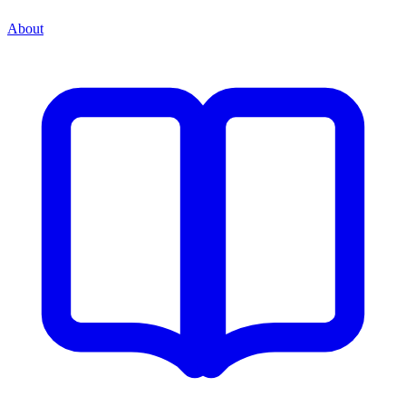
About