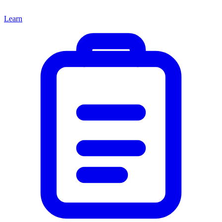
Learn