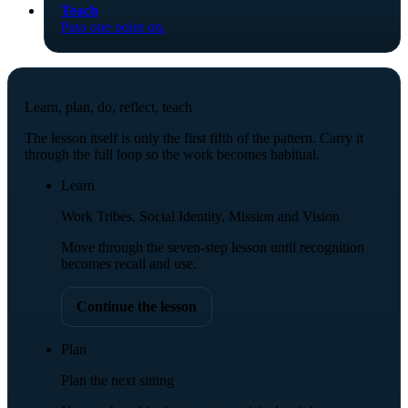
Teach
Pass one point on.
Learn, plan, do, reflect, teach
The lesson itself is only the first fifth of the pattern. Carry it
through the full loop so the work becomes habitual.
Learn
Work Tribes, Social Identity, Mission and Vision
Move through the seven-step lesson until recognition
becomes recall and use.
Continue the lesson
Plan
Plan the next sitting