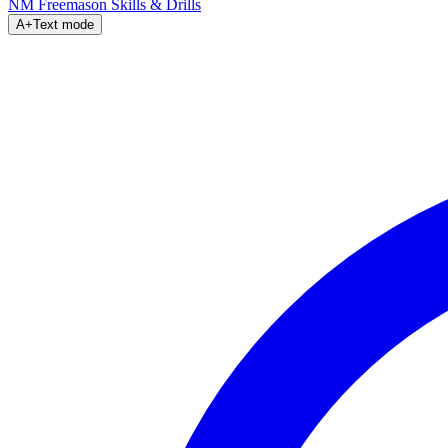
NM Freemason
Skills & Drills
A+
Text mode