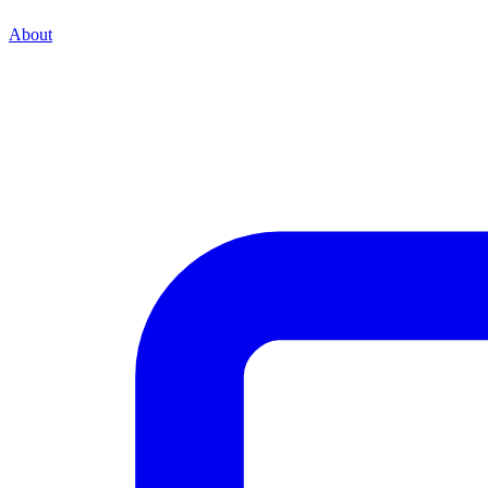
About