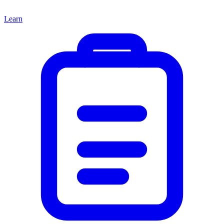
Learn