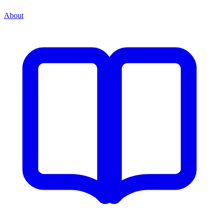
About