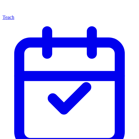
Teach