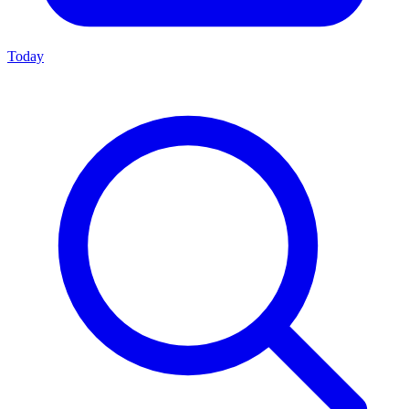
Today