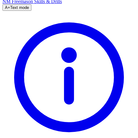
NM Freemason
Skills & Drills
A+
Text mode