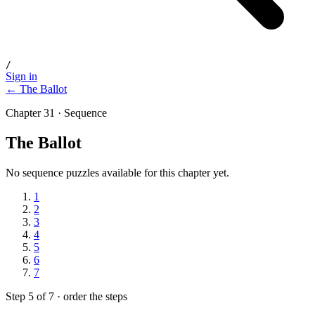
/
Sign in
← The Ballot
Chapter 31 · Sequence
The Ballot
No sequence puzzles available for this chapter yet.
1
2
3
4
5
6
7
Step 5 of 7 · order the steps