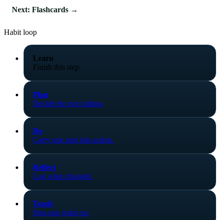
Next: Flashcards →
Habit loop
Learn
Finish this step.
Plan
Decide the next sitting.
Do
Carry one part into action.
Reflect
Log what changed.
Teach
Pass one point on.