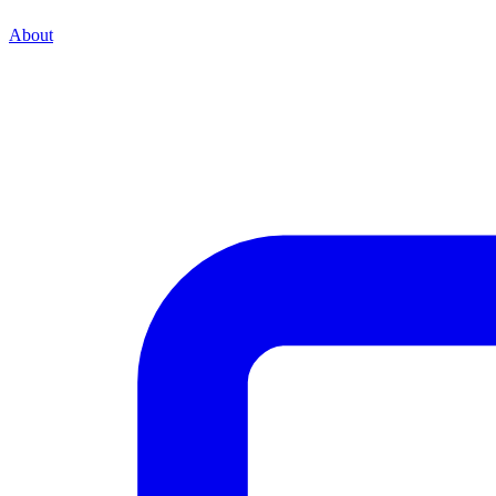
About