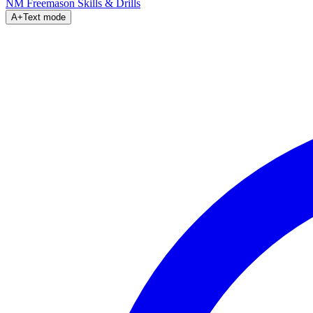
NM Freemason
Skills & Drills
A+
Text mode