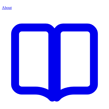
About