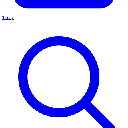
Today