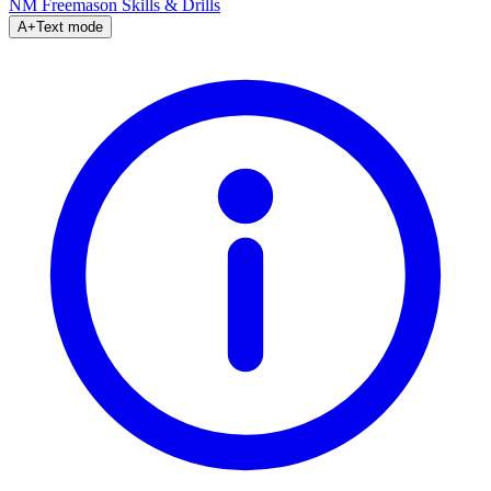
NM Freemason
Skills & Drills
A+
Text mode