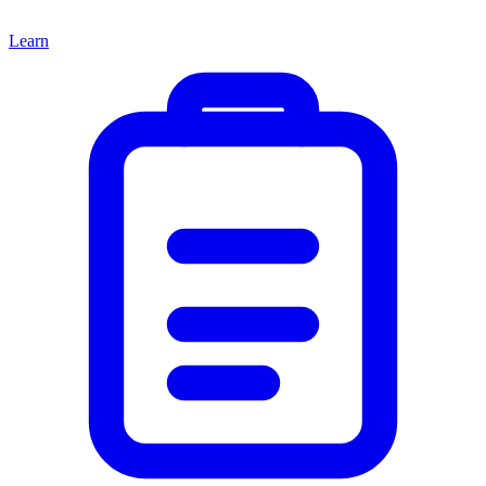
Learn