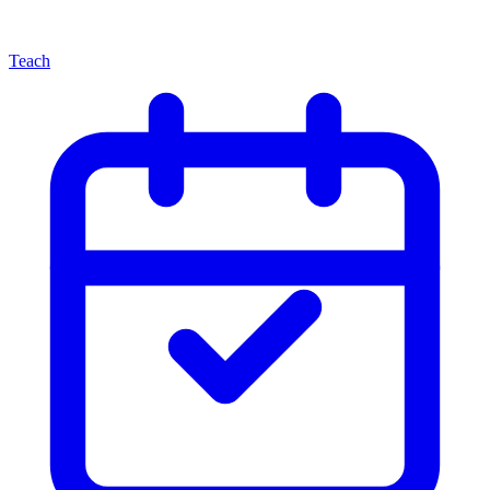
Teach