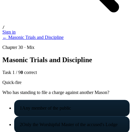
/
Sign in
← Masonic Trials and Discipline
Chapter 30 · Mix
Masonic Trials and Discipline
Task
1
/
9
0
correct
Quick-fire
Who has standing to file a charge against another Mason?
1
Any member of the public
2
Only the Worshipful Master of the accused's Lodge