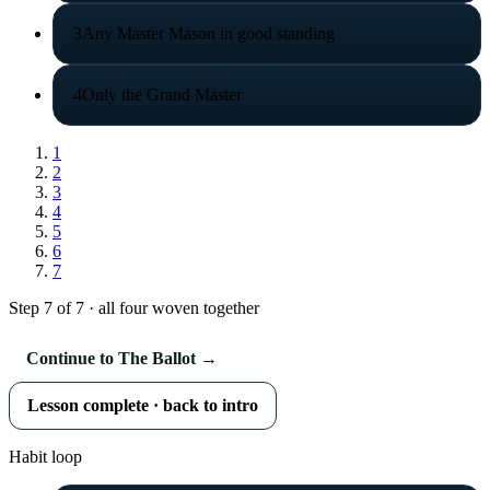
3
Any Master Mason in good standing
4
Only the Grand Master
1
2
3
4
5
6
7
Step 7 of 7 · all four woven together
Continue to The Ballot →
Lesson complete · back to intro
Habit loop