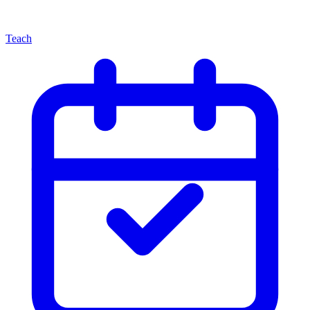
Teach