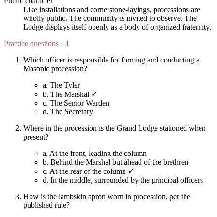
Public character
Like installations and cornerstone-layings, processions are
wholly public. The community is invited to observe. The
Lodge displays itself openly as a body of organized fraternity.
Practice questions · 4
Which officer is responsible for forming and conducting a
Masonic procession?
a.
The Tyler
b.
The Marshal ✓
c.
The Senior Warden
d.
The Secretary
Where in the procession is the Grand Lodge stationed when
present?
a.
At the front, leading the column
b.
Behind the Marshal but ahead of the brethren
c.
At the rear of the column ✓
d.
In the middle, surrounded by the principal officers
How is the lambskin apron worn in procession, per the
published rule?