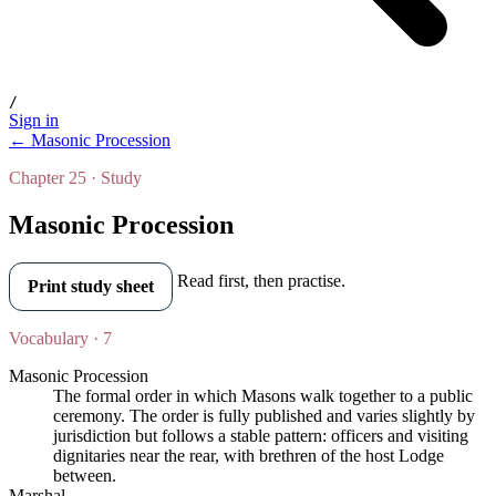
/
Sign in
← Masonic Procession
Chapter 25 · Study
Masonic Procession
Read first, then practise.
Print study sheet
Vocabulary · 7
Masonic Procession
The formal order in which Masons walk together to a public
ceremony. The order is fully published and varies slightly by
jurisdiction but follows a stable pattern: officers and visiting
dignitaries near the rear, with brethren of the host Lodge
between.
Marshal