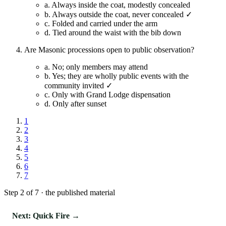
a.
Always inside the coat, modestly concealed
b.
Always outside the coat, never concealed ✓
c.
Folded and carried under the arm
d.
Tied around the waist with the bib down
Are Masonic processions open to public observation?
a.
No; only members may attend
b.
Yes; they are wholly public events with the
community invited ✓
c.
Only with Grand Lodge dispensation
d.
Only after sunset
1
2
3
4
5
6
7
Step 2 of 7 · the published material
Next: Quick Fire →