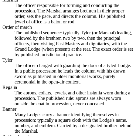
The officer responsible for forming and conducting the
procession. The Marshal arranges brethren in their proper
order, sets the pace, and directs the column. His published
jewel of office is a baton or rod.
Order of march
The published sequence: typically Tyler (or Marshal) leading,
followed by the brethren two by two, then the principal
officers, then visiting Past Masters and dignitaries, with the
Grand Lodge (when present) at the rear. The exact order is set
by published jurisdictional practice.
Tyler
The officer charged with guarding the door of a tyled Lodge.
In a public procession he leads the column with his drawn
sword as published in older monitorial works, purely
ceremonial in the open-air context.
Regalia
The aprons, collars, jewels, and other insignia worn during a
procession. The published rule: aprons are always worn
outside the coat in procession, never concealed.
Banner
Many Lodges carry a banner identifying themselves in
procession: typically a square cloth with the Lodge's name,
number, and emblem. Carried by a designated brother behind
the Marshal.