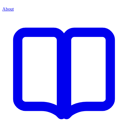
About