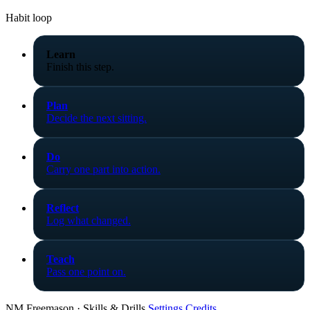
Habit loop
Learn
Finish this step.
Plan
Decide the next sitting.
Do
Carry one part into action.
Reflect
Log what changed.
Teach
Pass one point on.
NM Freemason · Skills & Drills
Settings
Credits