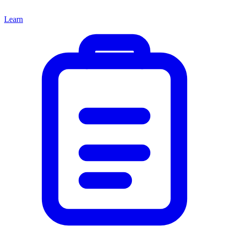
Learn