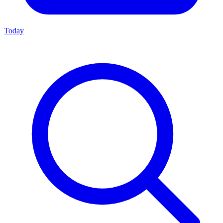
Today