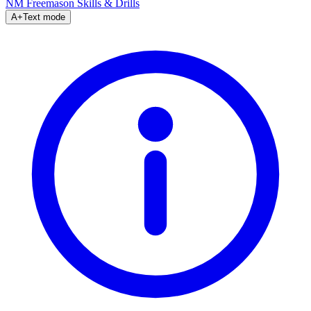
NM Freemason
Skills & Drills
A+
Text mode