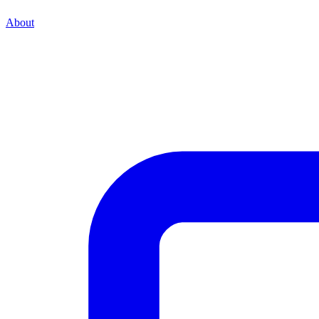
About