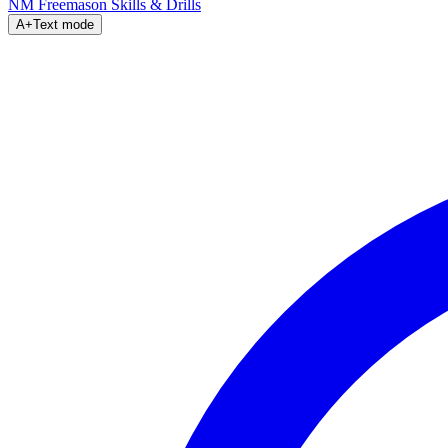
NM Freemason
Skills & Drills
A+
Text mode