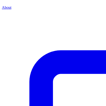
About