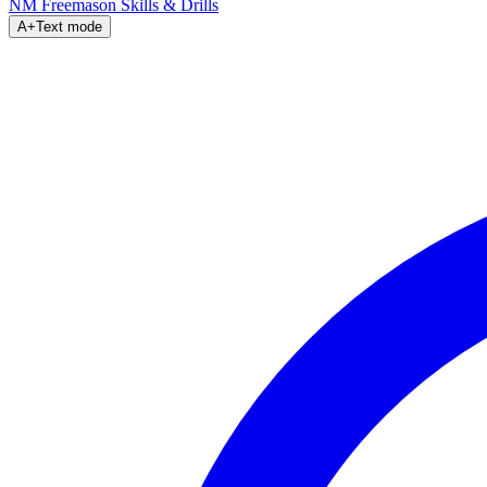
NM Freemason
Skills & Drills
A+
Text mode