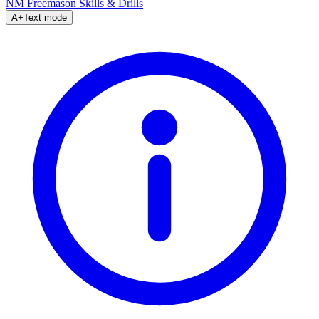
NM Freemason
Skills & Drills
A+
Text mode