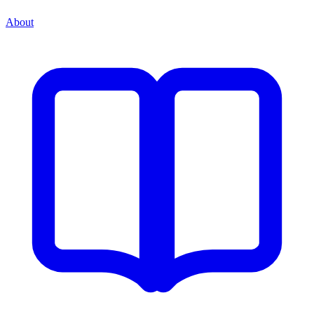
About