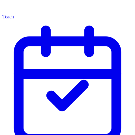
Teach