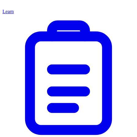
Learn