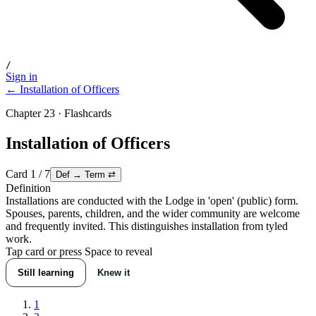
/
Sign in
← Installation of Officers
Chapter 23 · Flashcards
Installation of Officers
Card
1
/
7
Def → Term
⇄
Definition
Installations are conducted with the Lodge in 'open' (public) form.
Spouses, parents, children, and the wider community are welcome
and frequently invited. This distinguishes installation from tyled
work.
Tap card or press Space to reveal
Still learning
Knew it
1