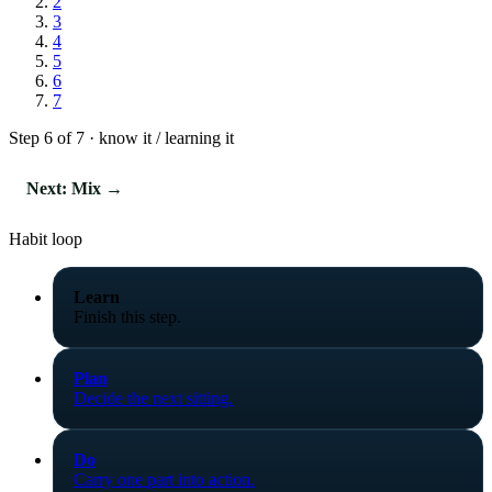
2
3
4
5
6
7
Step 6 of 7 · know it / learning it
Next: Mix →
Habit loop
Learn
Finish this step.
Plan
Decide the next sitting.
Do
Carry one part into action.