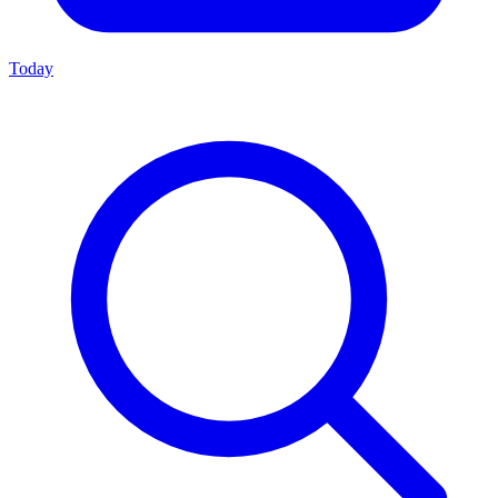
Today