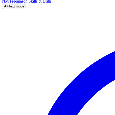
NM Freemason
Skills & Drills
A+
Text mode