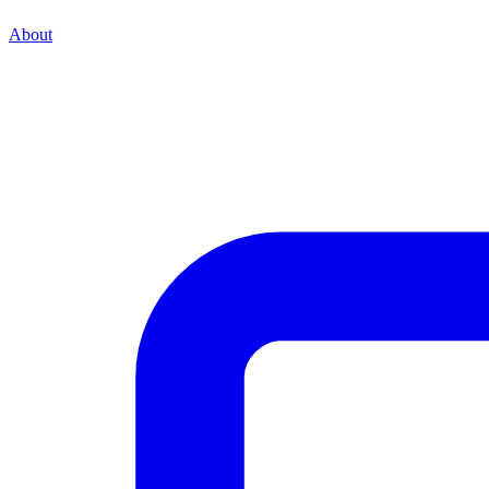
About