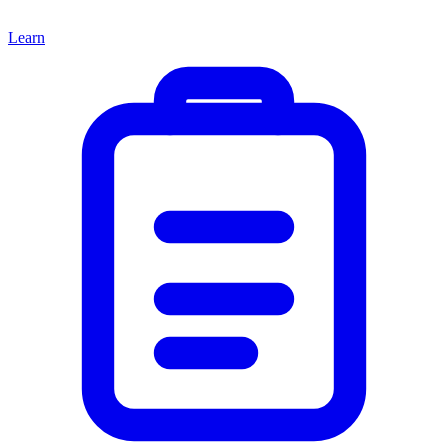
Learn