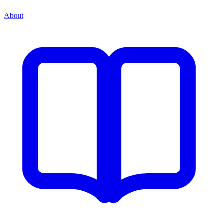
About