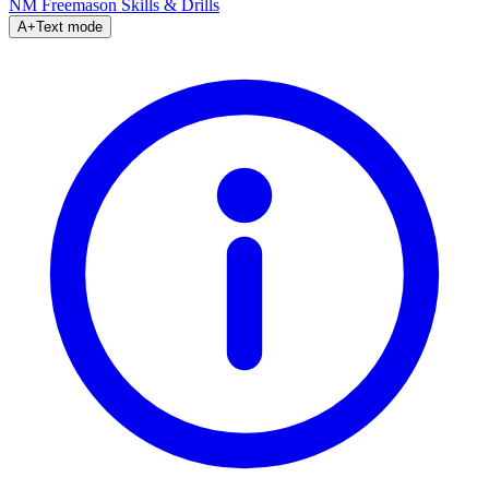
NM Freemason
Skills & Drills
A+
Text mode