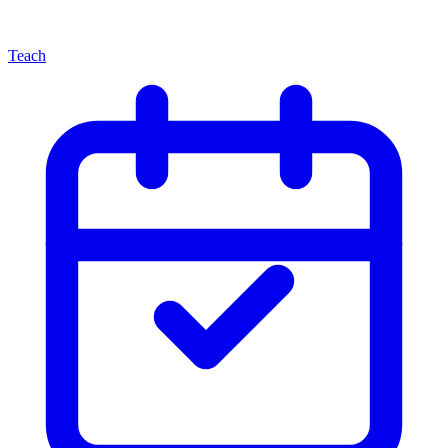
Teach