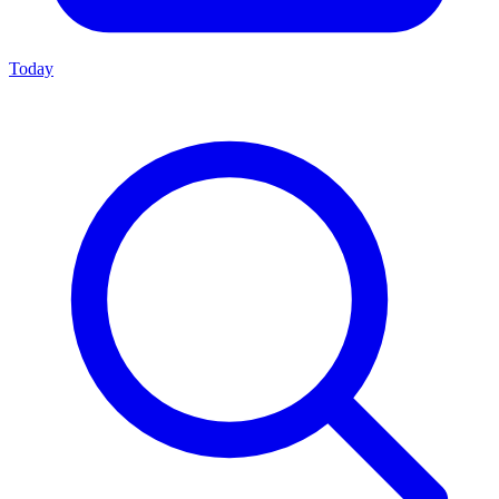
Today