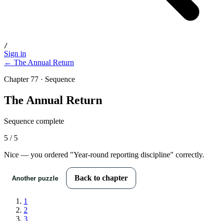
/
Sign in
← The Annual Return
Chapter 77 · Sequence
The Annual Return
Sequence complete
5
/
5
Nice — you ordered "
Year-round reporting discipline
" correctly.
Back to chapter
Another puzzle
1
2
3