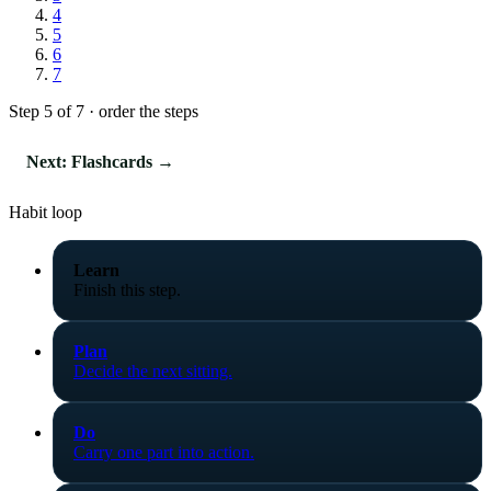
4
5
6
7
Step 5 of 7 · order the steps
Next: Flashcards →
Habit loop
Learn
Finish this step.
Plan
Decide the next sitting.
Do
Carry one part into action.