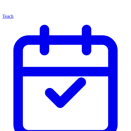
Teach