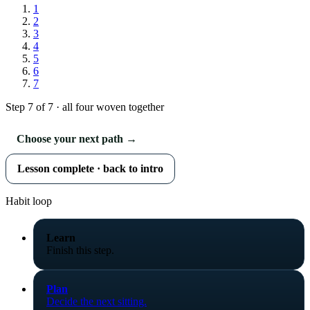
1
2
3
4
5
6
7
Step 7 of 7 · all four woven together
Choose your next path →
Lesson complete · back to intro
Habit loop
Learn
Finish this step.
Plan
Decide the next sitting.