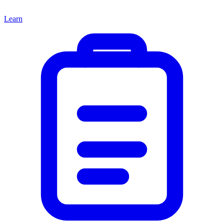
Learn