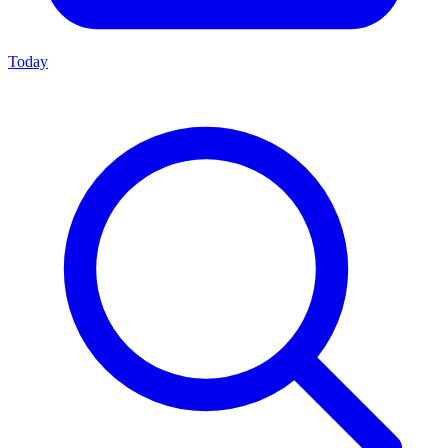
Today