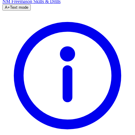
NM Freemason
Skills & Drills
A+
Text mode