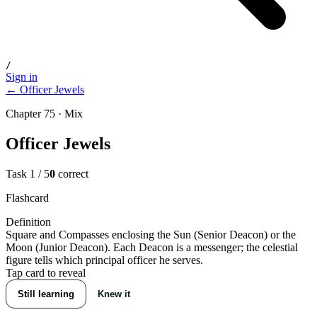
/
Sign in
← Officer Jewels
Chapter 75 · Mix
Officer Jewels
Task
1
/
5
0
correct
Flashcard
Definition
Square and Compasses enclosing the Sun (Senior Deacon) or the
Moon (Junior Deacon). Each Deacon is a messenger; the celestial
figure tells which principal officer he serves.
Tap card to reveal
Still learning
Knew it