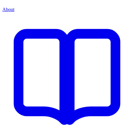
About