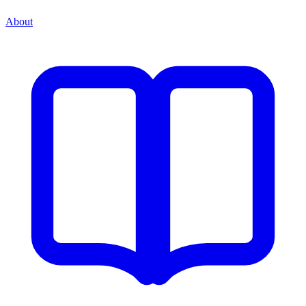
About