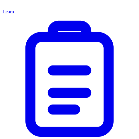
Learn