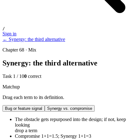
/
Sign in
← Synergy: the third alternative
Chapter 68 · Mix
Synergy: the third alternative
Task
1
/
10
0
correct
Matchup
Drag each term to its definition.
Bug or feature signal
Synergy vs. compromise
The obstacle gets repurposed into the design; if not, keep
looking
drop a term
Compromise 1+1=1.5; Synergy 1+1=3