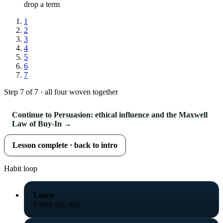
drop a term
1
2
3
4
5
6
7
Step 7 of 7 · all four woven together
Continue to Persuasion: ethical influence and the Maxwell
Law of Buy-In →
Lesson complete · back to intro
Habit loop
Learn
Finish this step.