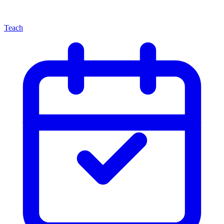
Teach