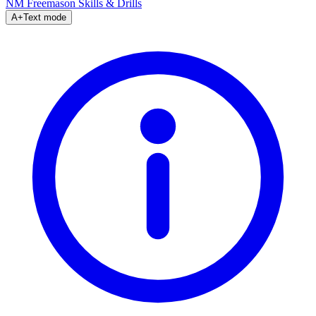
NM Freemason
Skills & Drills
A+
Text mode