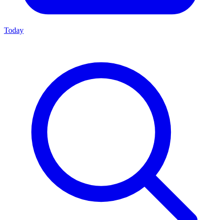
Today