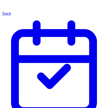
Teach