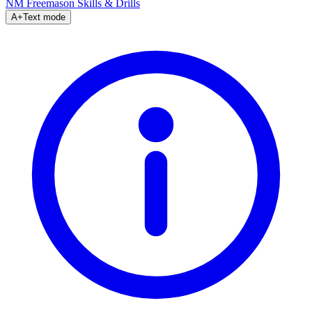
NM Freemason
Skills & Drills
A+
Text mode