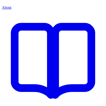
About