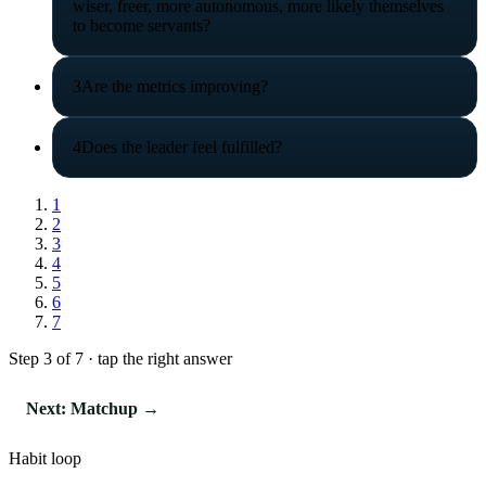
wiser, freer, more autonomous, more likely themselves
to become servants?
3
Are the metrics improving?
4
Does the leader feel fulfilled?
1
2
3
4
5
6
7
Step 3 of 7 · tap the right answer
Next: Matchup →
Habit loop