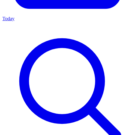
Today