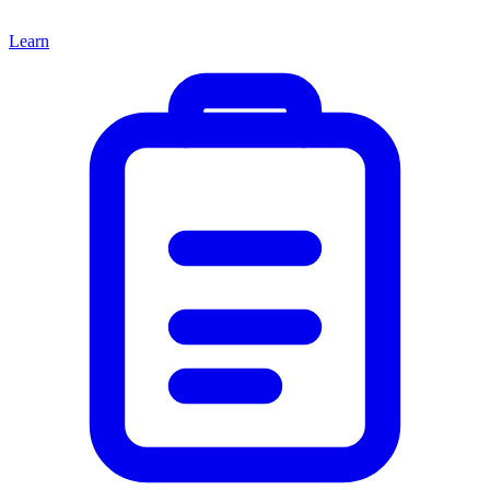
Learn