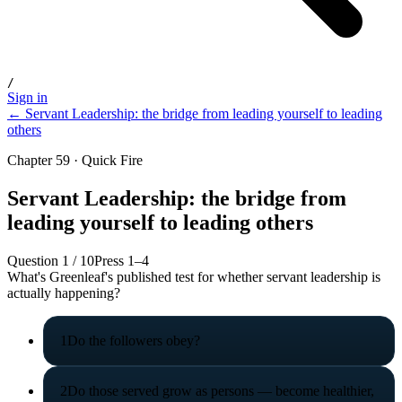
/
Sign in
← Servant Leadership: the bridge from leading yourself to leading
others
Chapter 59 · Quick Fire
Servant Leadership: the bridge from
leading yourself to leading others
Question
1
/
10
Press 1–4
What's Greenleaf's published test for whether servant leadership is
actually happening?
1
Do the followers obey?
2
Do those served grow as persons — become healthier,