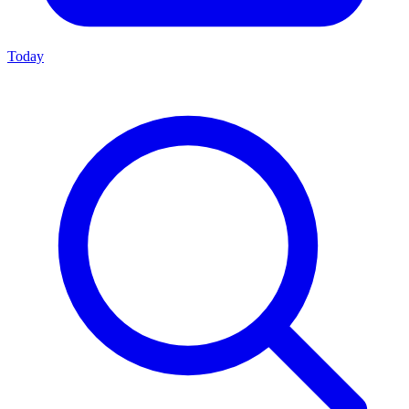
Today