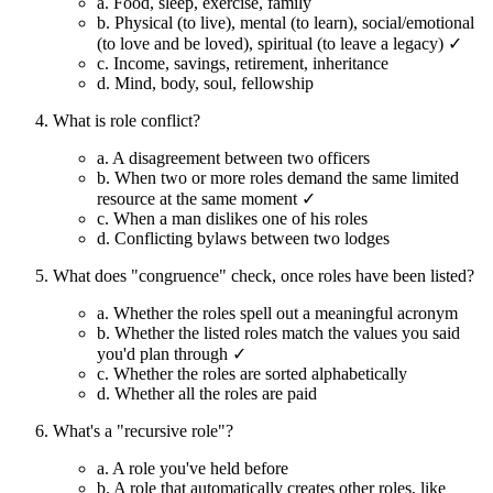
a.
Food, sleep, exercise, family
b.
Physical (to live), mental (to learn), social/emotional
(to love and be loved), spiritual (to leave a legacy) ✓
c.
Income, savings, retirement, inheritance
d.
Mind, body, soul, fellowship
What is role conflict?
a.
A disagreement between two officers
b.
When two or more roles demand the same limited
resource at the same moment ✓
c.
When a man dislikes one of his roles
d.
Conflicting bylaws between two lodges
What does "congruence" check, once roles have been listed?
a.
Whether the roles spell out a meaningful acronym
b.
Whether the listed roles match the values you said
you'd plan through ✓
c.
Whether the roles are sorted alphabetically
d.
Whether all the roles are paid
What's a "recursive role"?
a.
A role you've held before
b.
A role that automatically creates other roles, like