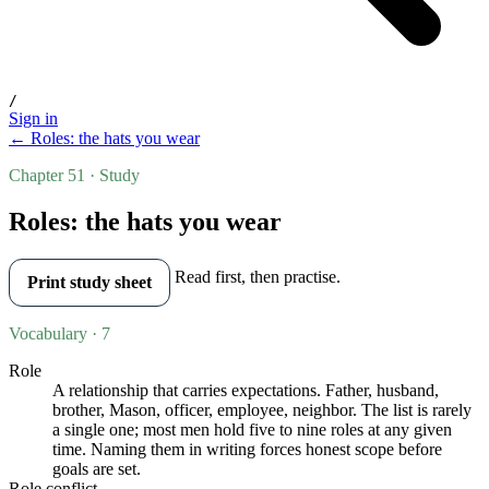
/
Sign in
← Roles: the hats you wear
Chapter 51 · Study
Roles: the hats you wear
Read first, then practise.
Print study sheet
Vocabulary · 7
Role
A relationship that carries expectations. Father, husband,
brother, Mason, officer, employee, neighbor. The list is rarely
a single one; most men hold five to nine roles at any given
time. Naming them in writing forces honest scope before
goals are set.
Role conflict