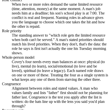
When two or more roles demand the same limited resource
(time, attention, money) at the same moment. A man's job
needs him at a deadline; his son's school play is at 7:00. The
conflict is real and frequent. Naming roles in advance gives
you the language to choose which one takes the hit and how
the other is repaid.
Role priority
The standing answer to "which role gets the limited resource
when both can't be served." A man's stated priorities should
match his lived priorities. When they don't, that's the data: the
role he says is first isn't actually the one his Tuesday morning
shows.
Whole-person model
Covey's four needs every man balances at once: physical (to
live), mental (to learn), social/emotional (to love and be
loved), spiritual (to leave a legacy). Each named role draws
on one or more of these. Treating the four as a single system is
what keeps any one of them from starving the other three.
Congruence
Alignment between roles and stated values. A man who
values family and lists "father" first should not be planning for
father last. Congruence is the test you apply after the list is
written: do the hats line up with the lens you said you'd plan
through?