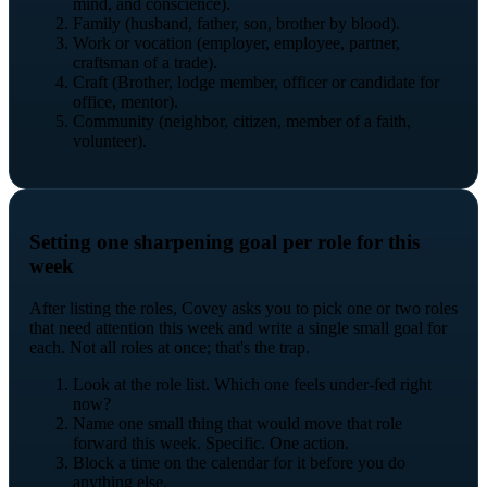
mind, and conscience).
Family (husband, father, son, brother by blood).
Work or vocation (employer, employee, partner,
craftsman of a trade).
Craft (Brother, lodge member, officer or candidate for
office, mentor).
Community (neighbor, citizen, member of a faith,
volunteer).
Setting one sharpening goal per role for this
week
After listing the roles, Covey asks you to pick one or two roles
that need attention this week and write a single small goal for
each. Not all roles at once; that's the trap.
Look at the role list. Which one feels under-fed right
now?
Name one small thing that would move that role
forward this week. Specific. One action.
Block a time on the calendar for it before you do
anything else.