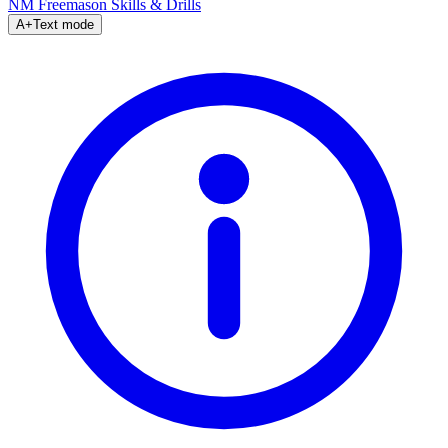
NM Freemason
Skills & Drills
A+
Text mode