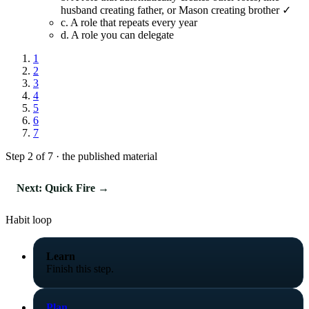
husband creating father, or Mason creating brother ✓
c.
A role that repeats every year
d.
A role you can delegate
1
2
3
4
5
6
7
Step 2 of 7 · the published material
Next: Quick Fire →
Habit loop
Learn
Finish this step.
Plan