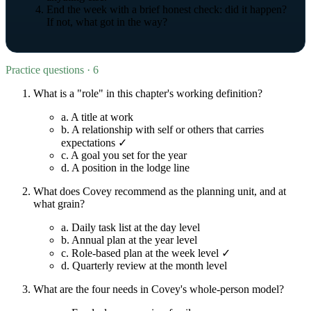
End the week with a brief honest check: did it happen?
If not, what got in the way?
Practice questions · 6
What is a "role" in this chapter's working definition?
a.
A title at work
b.
A relationship with self or others that carries
expectations ✓
c.
A goal you set for the year
d.
A position in the lodge line
What does Covey recommend as the planning unit, and at
what grain?
a.
Daily task list at the day level
b.
Annual plan at the year level
c.
Role-based plan at the week level ✓
d.
Quarterly review at the month level
What are the four needs in Covey's whole-person model?