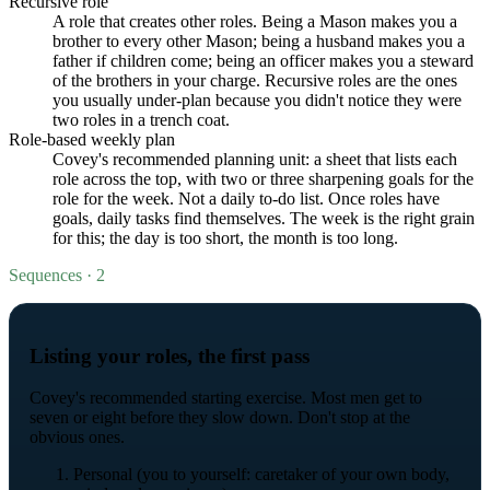
Recursive role
A role that creates other roles. Being a Mason makes you a
brother to every other Mason; being a husband makes you a
father if children come; being an officer makes you a steward
of the brothers in your charge. Recursive roles are the ones
you usually under-plan because you didn't notice they were
two roles in a trench coat.
Role-based weekly plan
Covey's recommended planning unit: a sheet that lists each
role across the top, with two or three sharpening goals for the
role for the week. Not a daily to-do list. Once roles have
goals, daily tasks find themselves. The week is the right grain
for this; the day is too short, the month is too long.
Sequences · 2
Listing your roles, the first pass
Covey's recommended starting exercise. Most men get to
seven or eight before they slow down. Don't stop at the
obvious ones.
Personal (you to yourself: caretaker of your own body,