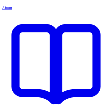
About