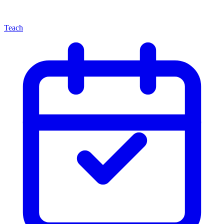
Teach