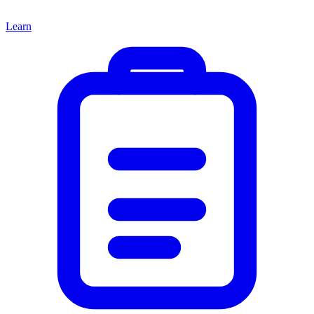
Learn