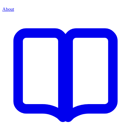
About