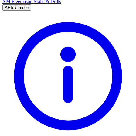
NM Freemason
Skills & Drills
A+
Text mode