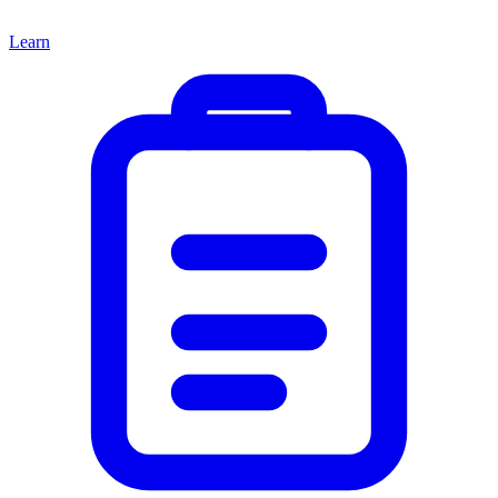
Learn