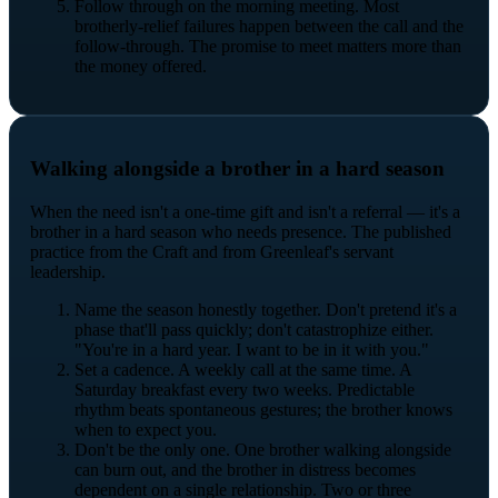
Follow through on the morning meeting. Most
brotherly-relief failures happen between the call and the
follow-through. The promise to meet matters more than
the money offered.
Walking alongside a brother in a hard season
When the need isn't a one-time gift and isn't a referral — it's a
brother in a hard season who needs presence. The published
practice from the Craft and from Greenleaf's servant
leadership.
Name the season honestly together. Don't pretend it's a
phase that'll pass quickly; don't catastrophize either.
"You're in a hard year. I want to be in it with you."
Set a cadence. A weekly call at the same time. A
Saturday breakfast every two weeks. Predictable
rhythm beats spontaneous gestures; the brother knows
when to expect you.
Don't be the only one. One brother walking alongside
can burn out, and the brother in distress becomes
dependent on a single relationship. Two or three