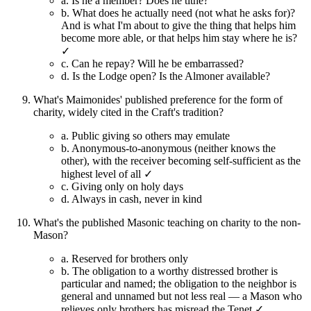
a.
Is he a member? Does he tithe?
b.
What does he actually need (not what he asks for)?
And is what I'm about to give the thing that helps him
become more able, or that helps him stay where he is?
✓
c.
Can he repay? Will he be embarrassed?
d.
Is the Lodge open? Is the Almoner available?
What's Maimonides' published preference for the form of
charity, widely cited in the Craft's tradition?
a.
Public giving so others may emulate
b.
Anonymous-to-anonymous (neither knows the
other), with the receiver becoming self-sufficient as the
highest level of all ✓
c.
Giving only on holy days
d.
Always in cash, never in kind
What's the published Masonic teaching on charity to the non-
Mason?
a.
Reserved for brothers only
b.
The obligation to a worthy distressed brother is
particular and named; the obligation to the neighbor is
general and unnamed but not less real — a Mason who
relieves only brothers has misread the Tenet ✓