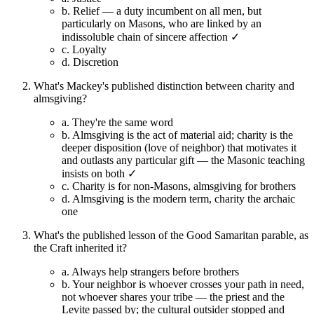
b.
Relief — a duty incumbent on all men, but
particularly on Masons, who are linked by an
indissoluble chain of sincere affection ✓
c.
Loyalty
d.
Discretion
What's Mackey's published distinction between charity and
almsgiving?
a.
They're the same word
b.
Almsgiving is the act of material aid; charity is the
deeper disposition (love of neighbor) that motivates it
and outlasts any particular gift — the Masonic teaching
insists on both ✓
c.
Charity is for non-Masons, almsgiving for brothers
d.
Almsgiving is the modern term, charity the archaic
one
What's the published lesson of the Good Samaritan parable, as
the Craft inherited it?
a.
Always help strangers before brothers
b.
Your neighbor is whoever crosses your path in need,
not whoever shares your tribe — the priest and the
Levite passed by; the cultural outsider stopped and