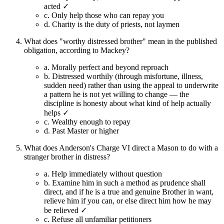
acted ✓
c.
Only help those who can repay you
d.
Charity is the duty of priests, not laymen
What does "worthy distressed brother" mean in the published
obligation, according to Mackey?
a.
Morally perfect and beyond reproach
b.
Distressed worthily (through misfortune, illness,
sudden need) rather than using the appeal to underwrite
a pattern he is not yet willing to change — the
discipline is honesty about what kind of help actually
helps ✓
c.
Wealthy enough to repay
d.
Past Master or higher
What does Anderson's Charge VI direct a Mason to do with a
stranger brother in distress?
a.
Help immediately without question
b.
Examine him in such a method as prudence shall
direct, and if he is a true and genuine Brother in want,
relieve him if you can, or else direct him how he may
be relieved ✓
c.
Refuse all unfamiliar petitioners