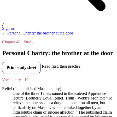
/
Sign in
← Personal Charity: the brother at the door
Chapter 48 · Study
Personal Charity: the brother at the door
Read first, then practise.
Print study sheet
Vocabulary · 10
Relief (the published Masonic duty)
One of the three Tenets named in the Entered Apprentice
lecture (Brotherly Love, Relief, Truth). Webb's Monitor: "To
relieve the distressed is a duty incumbent on all men, but
particularly on Masons, who are linked together by an
indissoluble chain of sincere affection." The published claim
is unambiguous: relief is a personal duty owed by Masons to