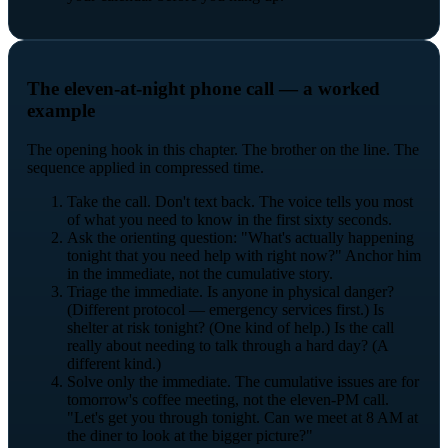
The eleven-at-night phone call — a worked
example
The opening hook in this chapter. The brother on the line. The
sequence applied in compressed time.
Take the call. Don't text back. The voice tells you most
of what you need to know in the first sixty seconds.
Ask the orienting question: "What's actually happening
tonight that you need help with right now?" Anchor him
in the immediate, not the cumulative story.
Triage the immediate. Is anyone in physical danger?
(Different protocol — emergency services first.) Is
shelter at risk tonight? (One kind of help.) Is the call
really about needing to talk through a hard day? (A
different kind.)
Solve only the immediate. The cumulative issues are for
tomorrow's coffee meeting, not the eleven-PM call.
"Let's get you through tonight. Can we meet at 8 AM at
the diner to look at the bigger picture?"