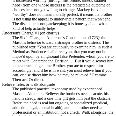
is distressed worthily (through misfortune, illness, sudden
need) from one whose distress is the predictable outcome of
choices he is not yet willing to change. Mackey is explicit:
"worthy" does not mean morally perfect; it means the brother
is not using the appeal to underwrite a pattern that won't end.
The discipline is not gatekeeping; it is honesty about what
kind of help actually helps.
Anderson's Charge VI (on charity)
The Sixth Charge in Anderson's Constitutions (1723): the
Mason's behavior toward a stranger brother in distress. The
published text: "You are cautiously to examine him, in such a
Method as Prudence shall direct you, that you may not be
impos'd upon by an ignorant false Pretender, whom you are to
reject with Contempt and Derision … But if you discover him
to be a true and genuine Brother, you are to respect him
accordingly; and if he is in want, you must relieve him if you
can, or else direct him how he may be relieved." Examine.
Then act. Or direct.
Relieve, refer, or walk alongside
The published practical taxonomy used by experienced
Masonic Almoners. Relieve: the brother's need is acute, his
hand is steady, and a one-time gift gets him past the obstacle.
Refer: the need is real but ongoing or specialized (medical,
addiction, legal, mental health), and the brother needs a
professional or an institution, not a check. Walk alongside: the