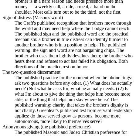
brother is in a hard season and needs presence more than
money — a weekly call, a ride, a meal, a hand on the
shoulder. Most calls turn out to be the third, not the first.
Sign of distress (Mason's word)
The Craft's published recognition that brothers move through
the world and may need help where the Lodge cannot reach.
The published sign and the published word are the practical
mechanism: a brother in true distress can identify himself to
another brother who is in a position to help. The published
warning: the sign and word are not bargaining chips. The
brother who uses them lightly devalues them; the brother who
hears them and refuses to act has failed his obligation. Both
directions of the practice rest on honor.
The two-question discernment
The published practice for the moment when the phone rings:
ask two questions before any other. (1) What does he actually
need? (Not what he asks for; what he actually needs.) (2) Is
what I'm about to give the thing that helps him become more
able, or the thing that helps him stay where he is? The
published warning: charity that takes the brother's dignity is
not charity. Greenleaf's published test from servant leadership
applies: do those served grow as persons, become more
autonomous, more likely to themselves serve?
Anonymous giving (the published preference)
The published Masonic and Judeo-Christian preference for