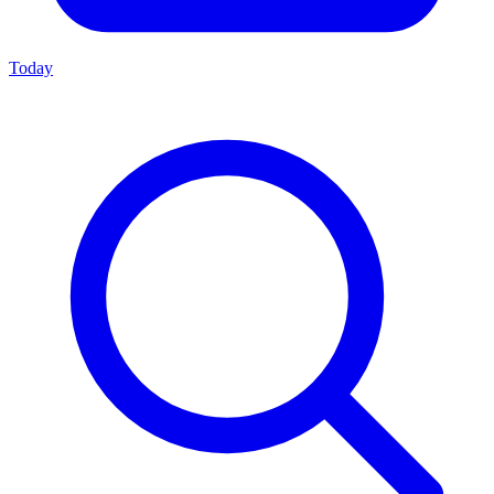
Today