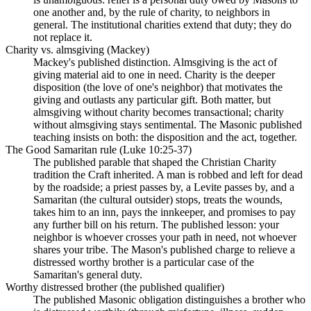
one another and, by the rule of charity, to neighbors in
general. The institutional charities extend that duty; they do
not replace it.
Charity vs. almsgiving (Mackey)
Mackey's published distinction. Almsgiving is the act of
giving material aid to one in need. Charity is the deeper
disposition (the love of one's neighbor) that motivates the
giving and outlasts any particular gift. Both matter, but
almsgiving without charity becomes transactional; charity
without almsgiving stays sentimental. The Masonic published
teaching insists on both: the disposition and the act, together.
The Good Samaritan rule (Luke 10:25-37)
The published parable that shaped the Christian Charity
tradition the Craft inherited. A man is robbed and left for dead
by the roadside; a priest passes by, a Levite passes by, and a
Samaritan (the cultural outsider) stops, treats the wounds,
takes him to an inn, pays the innkeeper, and promises to pay
any further bill on his return. The published lesson: your
neighbor is whoever crosses your path in need, not whoever
shares your tribe. The Mason's published charge to relieve a
distressed worthy brother is a particular case of the
Samaritan's general duty.
Worthy distressed brother (the published qualifier)
The published Masonic obligation distinguishes a brother who