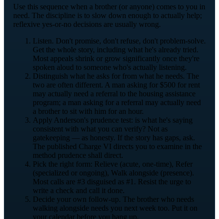
Use this sequence when a brother (or anyone) comes to you in
need. The discipline is to slow down enough to actually help;
reflexive yes-or-no decisions are usually wrong.
Listen. Don't promise, don't refuse, don't problem-solve.
Get the whole story, including what he's already tried.
Most appeals shrink or grow significantly once they're
spoken aloud to someone who's actually listening.
Distinguish what he asks for from what he needs. The
two are often different. A man asking for $500 for rent
may actually need a referral to the housing assistance
program; a man asking for a referral may actually need
a brother to sit with him for an hour.
Apply Anderson's prudence test: is what he's saying
consistent with what you can verify? Not as
gatekeeping — as honesty. If the story has gaps, ask.
The published Charge VI directs you to examine in the
method prudence shall direct.
Pick the right form: Relieve (acute, one-time), Refer
(specialized or ongoing), Walk alongside (presence).
Most calls are #3 disguised as #1. Resist the urge to
write a check and call it done.
Decide your own follow-up. The brother who needs
walking alongside needs you next week too. Put it on
your calendar before you hang up.