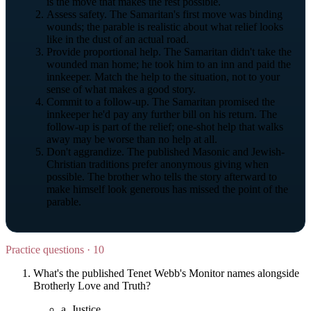
is the move that makes the rest possible.
Assess safety. The Samaritan's first move was binding
wounds; the parable is realistic about what relief looks
like in the dust of an actual road.
Provide proportional help. The Samaritan didn't take the
wounded man home; he took him to an inn and paid the
innkeeper. Match the help to the situation, not to your
sense of what makes a good story.
Commit to a follow-up. The Samaritan promised the
innkeeper he'd pay any further bill on his return. The
follow-up is part of the relief; one-shot help that walks
away may be worse than no help at all.
Don't aggrandize. The published Masonic and Jewish-
Christian traditions prefer anonymous giving when
possible. The brother who tells the story afterward to
make himself look generous has missed the point of the
parable.
Practice questions · 10
What's the published Tenet Webb's Monitor names alongside
Brotherly Love and Truth?
a.
Justice