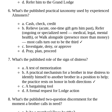
d.
Refer him to the Grand Lodge
What's the published practical taxonomy used by experienced
Almoners?
a.
Cash, check, credit
b.
Relieve (acute, one-time gift gets him past), Refer
(ongoing or specialized need — medical, legal, mental
health), or Walk alongside (presence more than money)
— most calls turn out to be the third ✓
c.
Investigate, deny, or approve
d.
Pray, plan, proceed
What's the published role of the sign of distress?
a.
A test of memorization
b.
A practical mechanism for a brother in true distress to
identify himself to another brother in a position to help;
the practice rests on honor in both directions ✓
c.
A bargaining tool
d.
A formal request for Lodge action
What's the published two-question discernment for the
moment a brother calls in need?