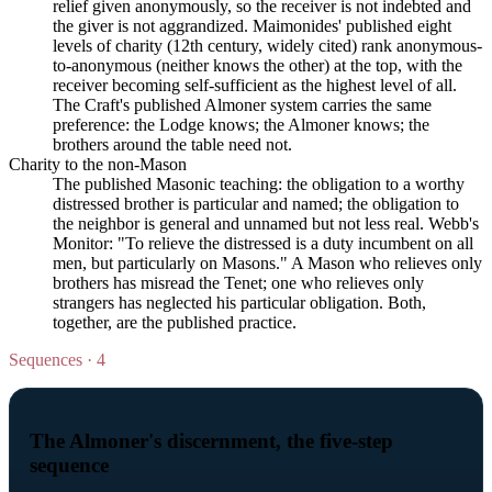
relief given anonymously, so the receiver is not indebted and
the giver is not aggrandized. Maimonides' published eight
levels of charity (12th century, widely cited) rank anonymous-
to-anonymous (neither knows the other) at the top, with the
receiver becoming self-sufficient as the highest level of all.
The Craft's published Almoner system carries the same
preference: the Lodge knows; the Almoner knows; the
brothers around the table need not.
Charity to the non-Mason
The published Masonic teaching: the obligation to a worthy
distressed brother is particular and named; the obligation to
the neighbor is general and unnamed but not less real. Webb's
Monitor: "To relieve the distressed is a duty incumbent on all
men, but particularly on Masons." A Mason who relieves only
brothers has misread the Tenet; one who relieves only
strangers has neglected his particular obligation. Both,
together, are the published practice.
Sequences · 4
The Almoner's discernment, the five-step
sequence