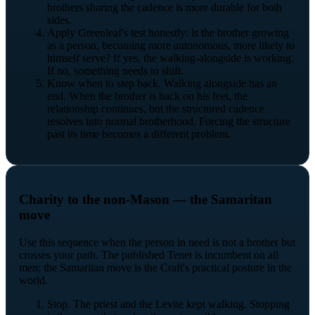
brothers sharing the cadence is more durable for both
sides.
Apply Greenleaf's test honestly: is the brother growing
as a person, becoming more autonomous, more likely to
himself serve? If yes, the walking-alongside is working.
If no, something needs to shift.
Know when to step back. Walking alongside has an
end. When the brother is back on his feet, the
relationship continues, but the structured cadence
resolves into normal brotherhood. Forcing the structure
past its time becomes a different problem.
Charity to the non-Mason — the Samaritan
move
Use this sequence when the person in need is not a brother but
crosses your path. The published Tenet is incumbent on all
men; the Samaritan move is the Craft's practical posture in the
world.
Stop. The priest and the Levite kept walking. Stopping