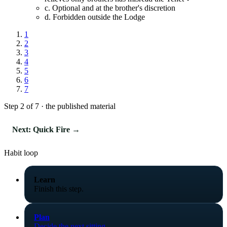
c.
Optional and at the brother's discretion
d.
Forbidden outside the Lodge
1
2
3
4
5
6
7
Step 2 of 7 · the published material
Next: Quick Fire →
Habit loop
Learn
Finish this step.
Plan
Decide the next sitting.