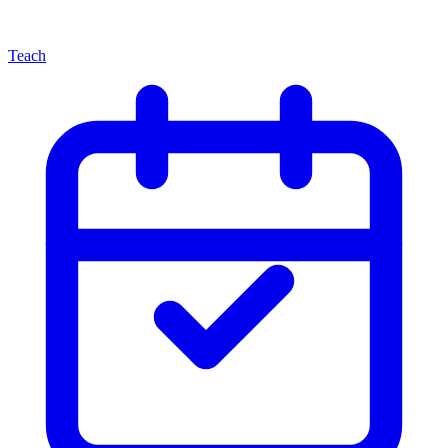
Teach