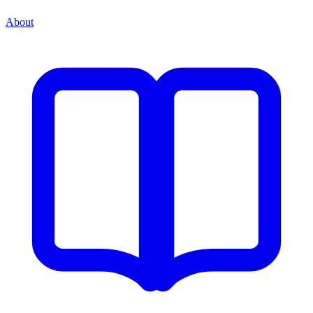
About