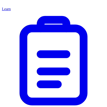
Learn