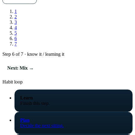
1
2
3
4
5
6
7
Step 6 of 7 · know it / learning it
Next: Mix →
Habit loop
Learn
Finish this step.
Plan
Decide the next sitting.