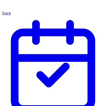
Teach