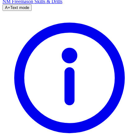
NM Freemason
Skills & Drills
A+
Text mode