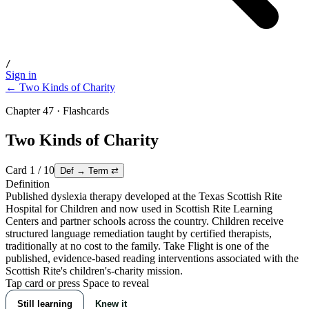
/
Sign in
← Two Kinds of Charity
Chapter 47 · Flashcards
Two Kinds of Charity
Card
1
/
10
Def → Term
⇄
Definition
Published dyslexia therapy developed at the Texas Scottish Rite
Hospital for Children and now used in Scottish Rite Learning
Centers and partner schools across the country. Children receive
structured language remediation taught by certified therapists,
traditionally at no cost to the family. Take Flight is one of the
published, evidence-based reading interventions associated with the
Scottish Rite's children's-charity mission.
Tap card or press Space to reveal
Still learning
Knew it