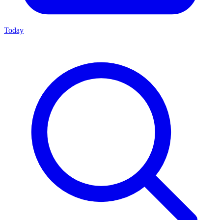
Today