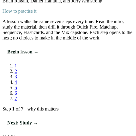
Brian Ragain, Daniel Hanttula, and Jerry Armstrong.
How to practise it
A lesson walks the same seven steps every time. Read the intro,
study the material, then drill it through Quick Fire, Matchup,
Sequence, Flashcards, and the Mix capstone. Each step opens to the
next; no choices to make in the middle of the work.
Begin lesson →
1
2
3
4
5
6
7
Step 1 of 7 · why this matters
Next: Study →