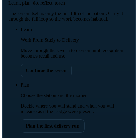
Learn, plan, do, reflect, teach
The lesson itself is only the first fifth of the pattern. Carry it
through the full loop so the work becomes habitual.
Learn
Work From Study to Delivery
Move through the seven-step lesson until recognition
becomes recall and use.
Continue the lesson
Plan
Choose the station and the moment
Decide where you will stand and when you will
rehearse as if the Lodge were present.
Plan the first delivery run