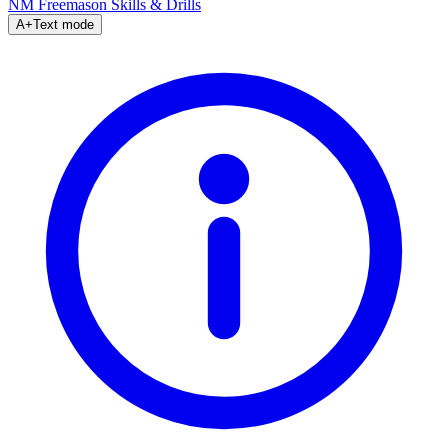
NM Freemason
Skills & Drills
A+
Text mode