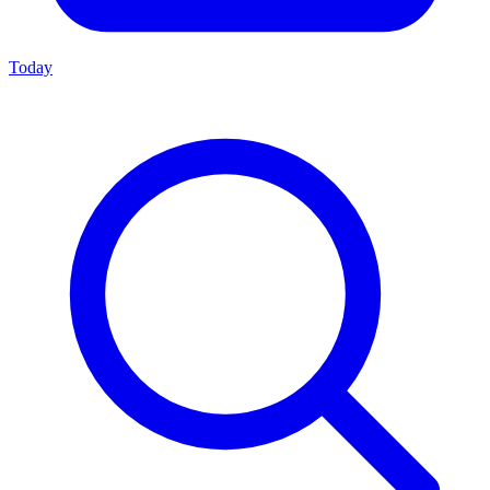
Today