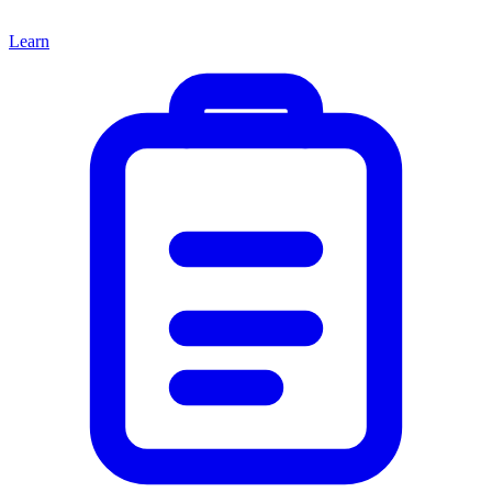
Learn