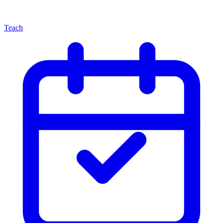
Teach