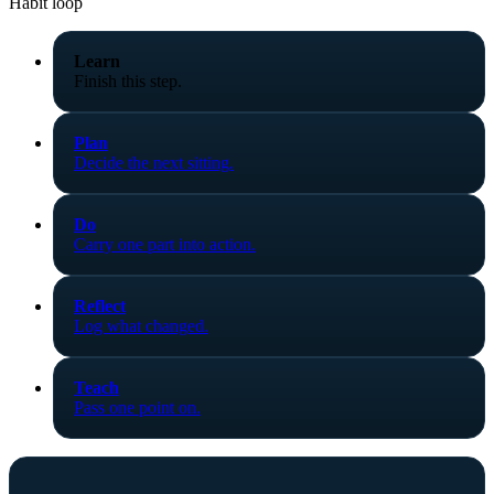
Habit loop
Learn
Finish this step.
Plan
Decide the next sitting.
Do
Carry one part into action.
Reflect
Log what changed.
Teach
Pass one point on.