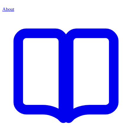
About