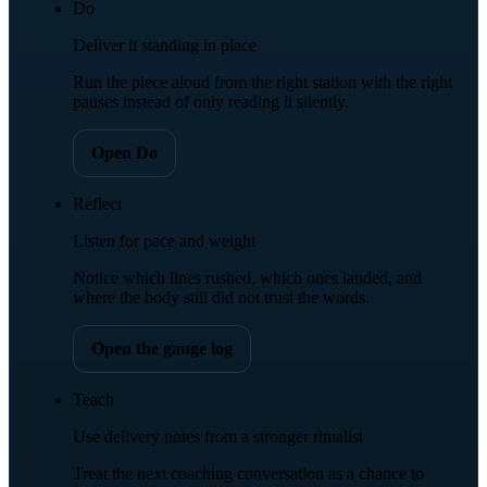
Do
Deliver it standing in place
Run the piece aloud from the right station with the right
pauses instead of only reading it silently.
Open Do
Reflect
Listen for pace and weight
Notice which lines rushed, which ones landed, and
where the body still did not trust the words.
Open the gauge log
Teach
Use delivery notes from a stronger ritualist
Treat the next coaching conversation as a chance to