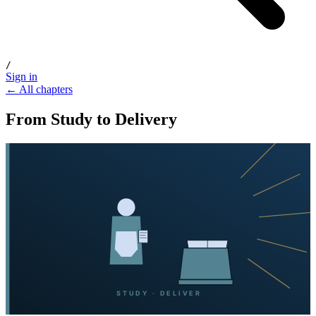
/
Sign in
← All chapters
From Study to Delivery
STUDY · DELIVER