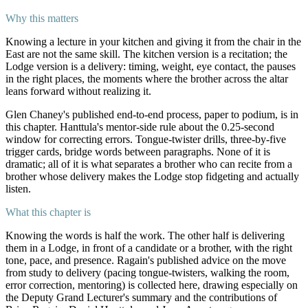
Why this matters
Knowing a lecture in your kitchen and giving it from the chair in the
East are not the same skill. The kitchen version is a recitation; the
Lodge version is a delivery: timing, weight, eye contact, the pauses
in the right places, the moments where the brother across the altar
leans forward without realizing it.
Glen Chaney's published end-to-end process, paper to podium, is in
this chapter. Hanttula's mentor-side rule about the 0.25-second
window for correcting errors. Tongue-twister drills, three-by-five
trigger cards, bridge words between paragraphs. None of it is
dramatic; all of it is what separates a brother who can recite from a
brother whose delivery makes the Lodge stop fidgeting and actually
listen.
What this chapter is
Knowing the words is half the work. The other half is delivering
them in a Lodge, in front of a candidate or a brother, with the right
tone, pace, and presence. Ragain's published advice on the move
from study to delivery (pacing tongue-twisters, walking the room,
error correction, mentoring) is collected here, drawing especially on
the Deputy Grand Lecturer's summary and the contributions of