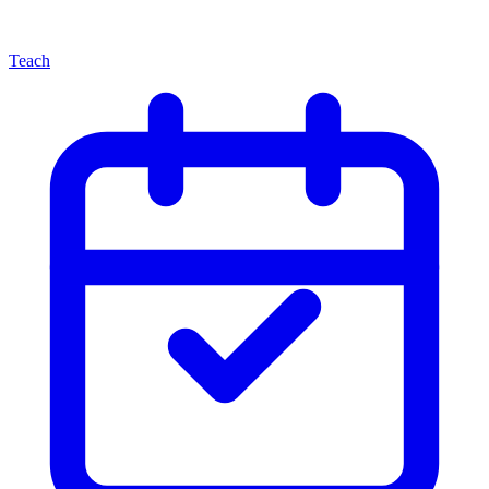
Teach