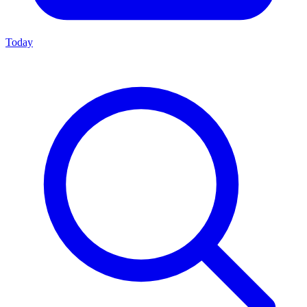
Today