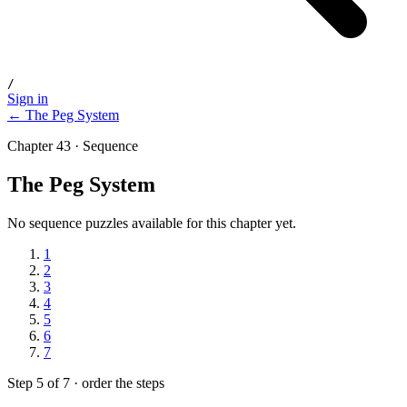
/
Sign in
← The Peg System
Chapter 43 · Sequence
The Peg System
No sequence puzzles available for this chapter yet.
1
2
3
4
5
6
7
Step 5 of 7 · order the steps