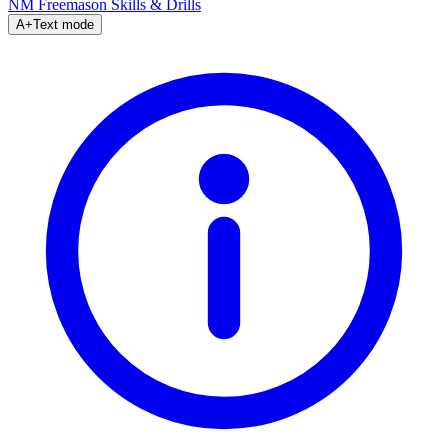
NM Freemason
Skills & Drills
A+
Text mode