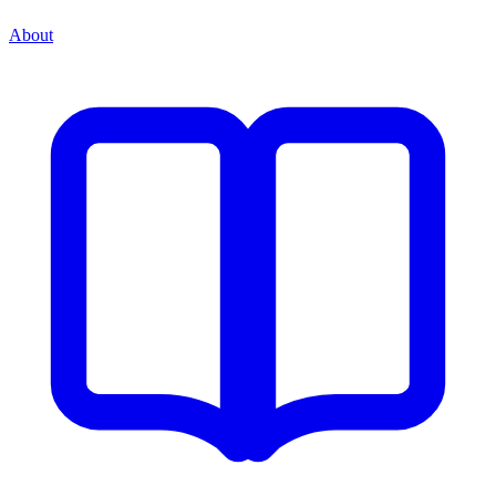
About