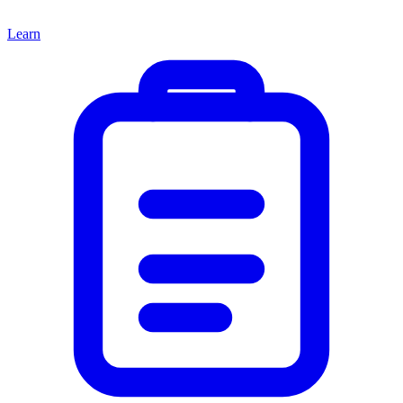
Learn