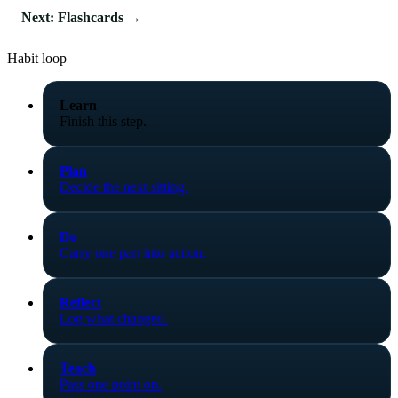
Next: Flashcards →
Habit loop
Learn
Finish this step.
Plan
Decide the next sitting.
Do
Carry one part into action.
Reflect
Log what changed.
Teach
Pass one point on.