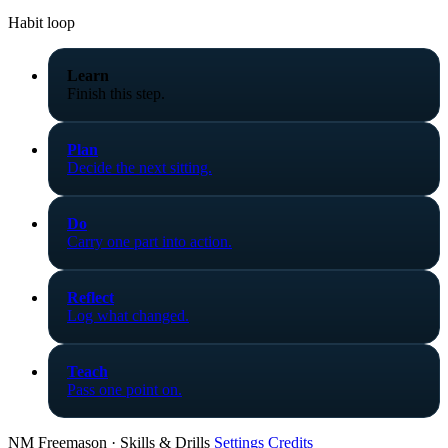
Habit loop
Learn
Finish this step.
Plan
Decide the next sitting.
Do
Carry one part into action.
Reflect
Log what changed.
Teach
Pass one point on.
NM Freemason · Skills & Drills
Settings
Credits