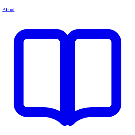
About