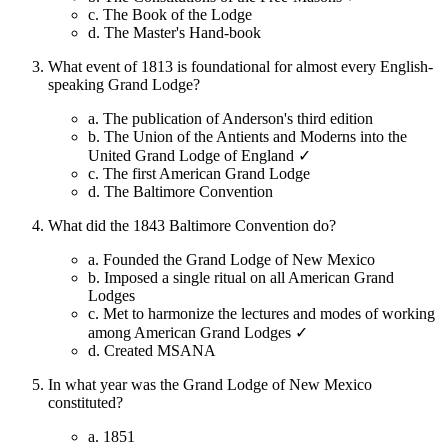
c.
The Book of the Lodge
d.
The Master's Hand-book
What event of 1813 is foundational for almost every English-
speaking Grand Lodge?
a.
The publication of Anderson's third edition
b.
The Union of the Antients and Moderns into the
United Grand Lodge of England ✓
c.
The first American Grand Lodge
d.
The Baltimore Convention
What did the 1843 Baltimore Convention do?
a.
Founded the Grand Lodge of New Mexico
b.
Imposed a single ritual on all American Grand
Lodges
c.
Met to harmonize the lectures and modes of working
among American Grand Lodges ✓
d.
Created MSANA
In what year was the Grand Lodge of New Mexico
constituted?
a.
1851