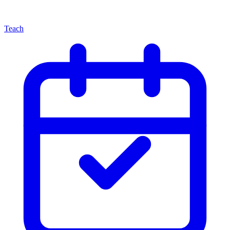
Teach