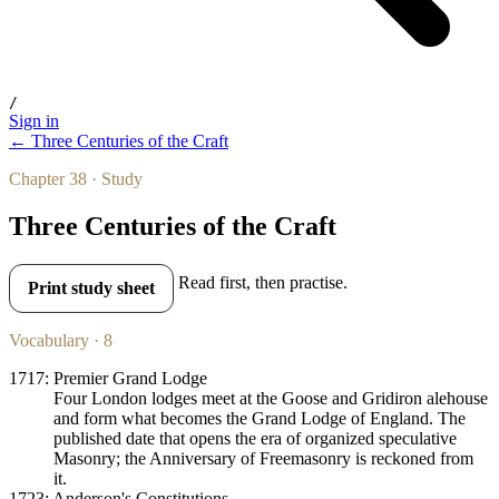
/
Sign in
← Three Centuries of the Craft
Chapter 38 · Study
Three Centuries of the Craft
Read first, then practise.
Print study sheet
Vocabulary · 8
1717: Premier Grand Lodge
Four London lodges meet at the Goose and Gridiron alehouse
and form what becomes the Grand Lodge of England. The
published date that opens the era of organized speculative
Masonry; the Anniversary of Freemasonry is reckoned from
it.
1723: Anderson's Constitutions