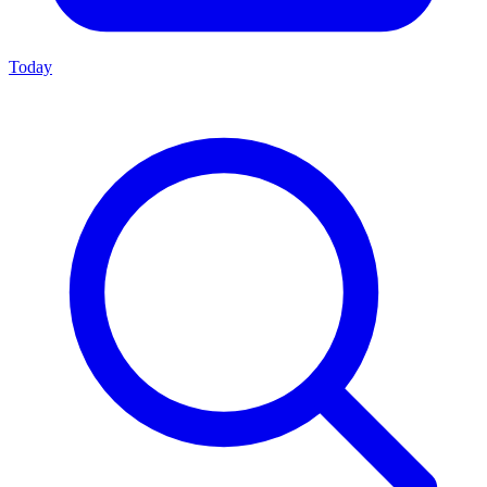
Today