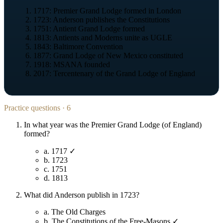
1717: Premier Grand Lodge formed in London
1723: Anderson publishes the Constitutions
1751: Antient Grand Lodge formed
1813: Antients and Moderns unite as UGLE
1843: Baltimore Convention
1877: Grand Lodge of New Mexico constituted
1918: MSANA founded
2017: Tercentenary of the Grand Lodge of England
Practice questions · 6
In what year was the Premier Grand Lodge (of England)
formed?
a.
1717 ✓
b.
1723
c.
1751
d.
1813
What did Anderson publish in 1723?
a.
The Old Charges
b.
The Constitutions of the Free-Masons ✓