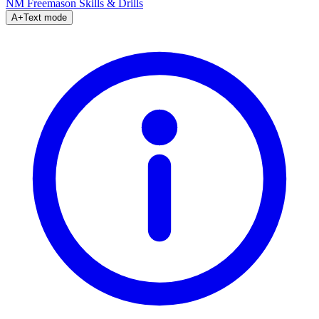
NM Freemason
Skills & Drills
A+
Text mode