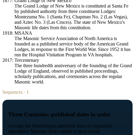
1877: Grand Lodge of New Mexico
The Grand Lodge of New Mexico is constituted at Santa Fe
by published authority from three constituent Lodges:
Montezuma No. 1 (Santa Fe), Chapman No. 2 (Las Vegas),
and Aztec No. 3 (Las Cruces). The state of New Mexico's
Masonic life dates from this constitution.
1918: MSANA
The Masonic Service Association of North America is
founded as a published service body of the American Grand
Lodges, in response to the First World War. Since 1952 it has
run the Hospital Visitation Program in VA hospitals.
2017: Tercentenary
The three hundredth anniversary of the founding of the Grand
Lodge of England, observed in published proceedings,
scholarly publications, and ceremonies across the regular
Masonic world.
Sequences · 1
Three Centuries: published dates in order
Arrange the foundational published dates of organized
speculative Masonry from earliest to most recent.