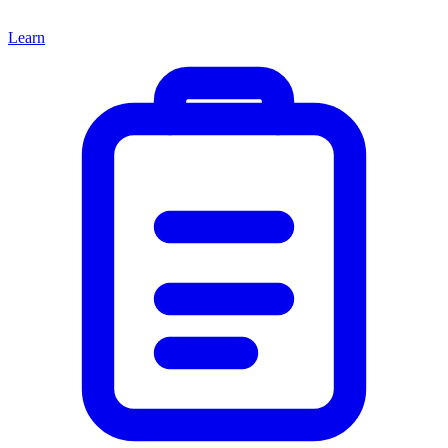
Learn