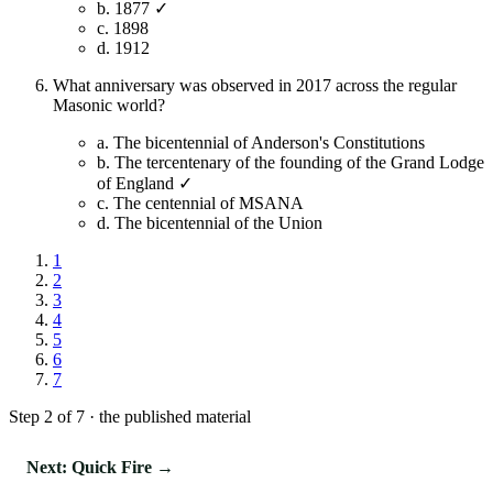
b.
1877 ✓
c.
1898
d.
1912
What anniversary was observed in 2017 across the regular
Masonic world?
a.
The bicentennial of Anderson's Constitutions
b.
The tercentenary of the founding of the Grand Lodge
of England ✓
c.
The centennial of MSANA
d.
The bicentennial of the Union
1
2
3
4
5
6
7
Step 2 of 7 · the published material
Next: Quick Fire →