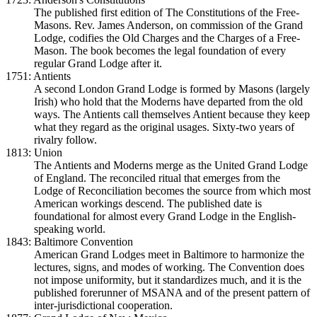
The published first edition of The Constitutions of the Free-
Masons. Rev. James Anderson, on commission of the Grand
Lodge, codifies the Old Charges and the Charges of a Free-
Mason. The book becomes the legal foundation of every
regular Grand Lodge after it.
1751: Antients
A second London Grand Lodge is formed by Masons (largely
Irish) who hold that the Moderns have departed from the old
ways. The Antients call themselves Antient because they keep
what they regard as the original usages. Sixty-two years of
rivalry follow.
1813: Union
The Antients and Moderns merge as the United Grand Lodge
of England. The reconciled ritual that emerges from the
Lodge of Reconciliation becomes the source from which most
American workings descend. The published date is
foundational for almost every Grand Lodge in the English-
speaking world.
1843: Baltimore Convention
American Grand Lodges meet in Baltimore to harmonize the
lectures, signs, and modes of working. The Convention does
not impose uniformity, but it standardizes much, and it is the
published forerunner of MSANA and of the present pattern of
inter-jurisdictional cooperation.