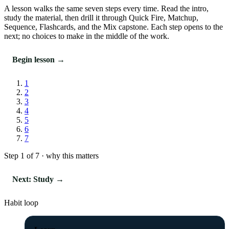
A lesson walks the same seven steps every time. Read the intro,
study the material, then drill it through Quick Fire, Matchup,
Sequence, Flashcards, and the Mix capstone. Each step opens to the
next; no choices to make in the middle of the work.
Begin lesson →
1
2
3
4
5
6
7
Step 1 of 7 · why this matters
Next: Study →
Habit loop