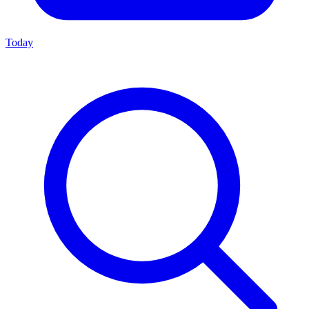
Today