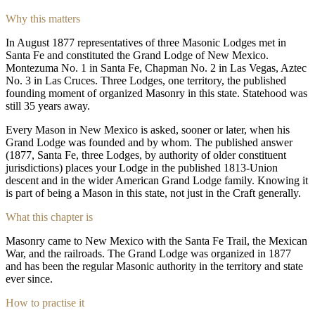
Why this matters
In August 1877 representatives of three Masonic Lodges met in
Santa Fe and constituted the Grand Lodge of New Mexico.
Montezuma No. 1 in Santa Fe, Chapman No. 2 in Las Vegas, Aztec
No. 3 in Las Cruces. Three Lodges, one territory, the published
founding moment of organized Masonry in this state. Statehood was
still 35 years away.
Every Mason in New Mexico is asked, sooner or later, when his
Grand Lodge was founded and by whom. The published answer
(1877, Santa Fe, three Lodges, by authority of older constituent
jurisdictions) places your Lodge in the published 1813-Union
descent and in the wider American Grand Lodge family. Knowing it
is part of being a Mason in this state, not just in the Craft generally.
What this chapter is
Masonry came to New Mexico with the Santa Fe Trail, the Mexican
War, and the railroads. The Grand Lodge was organized in 1877
and has been the regular Masonic authority in the territory and state
ever since.
How to practise it