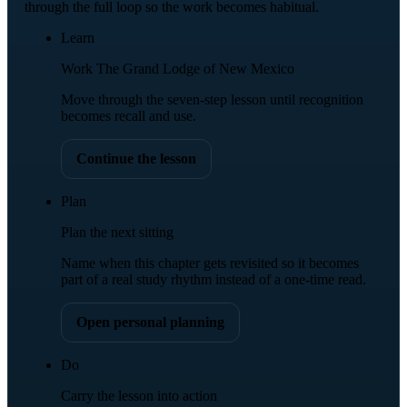
through the full loop so the work becomes habitual.
Learn
Work The Grand Lodge of New Mexico
Move through the seven-step lesson until recognition
becomes recall and use.
Continue the lesson
Plan
Plan the next sitting
Name when this chapter gets revisited so it becomes
part of a real study rhythm instead of a one-time read.
Open personal planning
Do
Carry the lesson into action