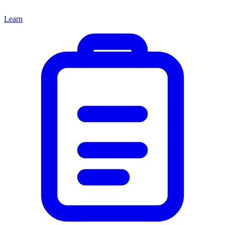
Learn