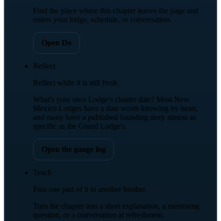
Find the place where this chapter leaves the page and
enters your lodge, schedule, or conversation.
Open Do
Reflect
Reflect while it is still fresh
What's your own Lodge's charter date? Most New
Mexico Lodges have a date worth knowing by heart,
and many have a published founding story almost as
specific as the Grand Lodge's.
Open the gauge log
Teach
Pass one part of it to another brother
Turn the chapter into a short explanation, a mentoring
question, or a conversation at refreshment.