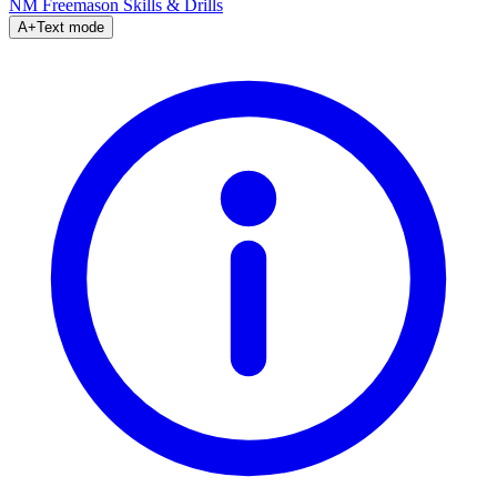
NM Freemason
Skills & Drills
A+
Text mode