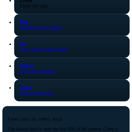
Learn
Finish this step.
Plan
Decide the next sitting.
Do
Carry one part into action.
Reflect
Log what changed.
Teach
Pass one point on.
Learn, plan, do, reflect, teach
The lesson itself is only the first fifth of the pattern. Carry it