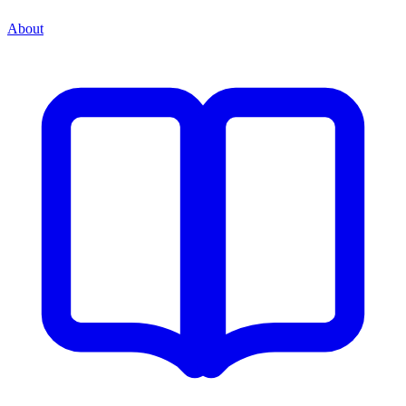
About