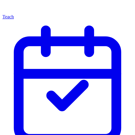
Teach