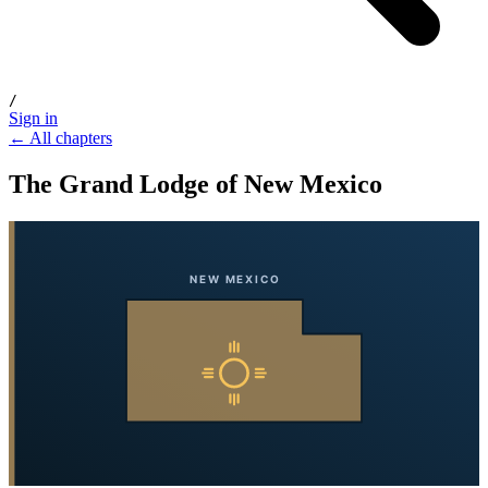
/
Sign in
← All chapters
The Grand Lodge of New Mexico
NEW MEXICO