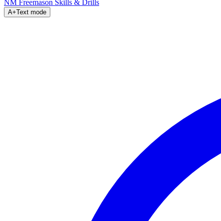
NM Freemason
Skills & Drills
A+
Text mode