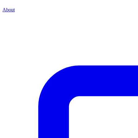
About