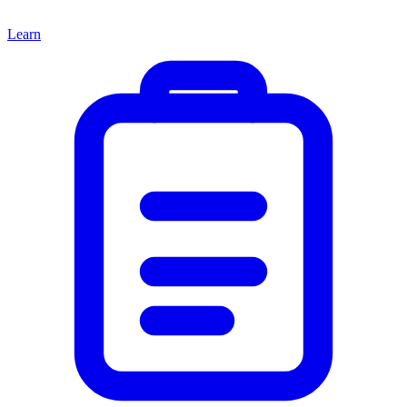
Learn