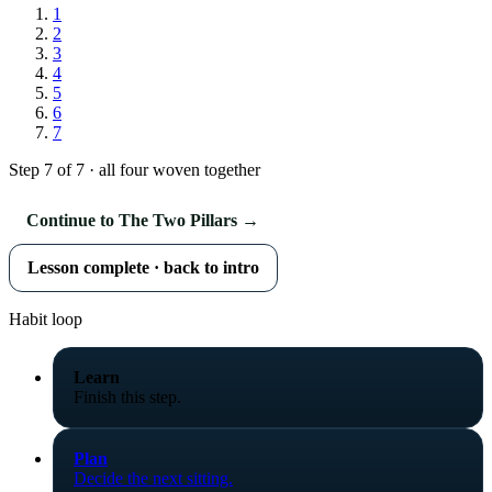
1
2
3
4
5
6
7
Step 7 of 7 · all four woven together
Continue to The Two Pillars →
Lesson complete · back to intro
Habit loop
Learn
Finish this step.
Plan
Decide the next sitting.