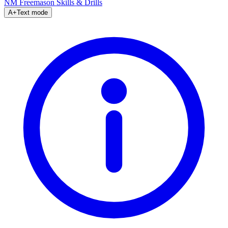
NM Freemason
Skills & Drills
A+
Text mode