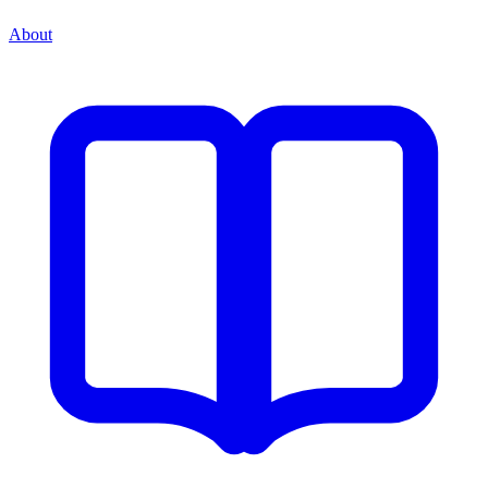
About