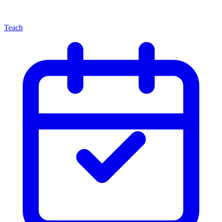
Teach