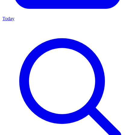
Today