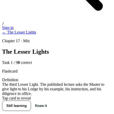
/
Sign in
← The Lesser Lights
Chapter 17 · Mix
The Lesser Lights
Task
1
/
9
0
correct
Flashcard
Definition
The third Lesser Light. The published lecture asks the Master to
give light to his Lodge by his example, his instruction, and his
diligence in office.
Tap card to reveal
Still learning
Knew it