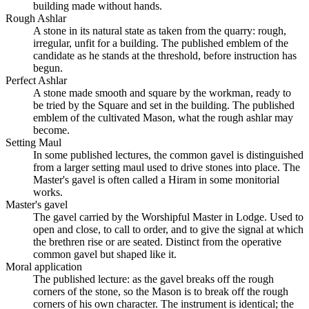
building made without hands.
Rough Ashlar
A stone in its natural state as taken from the quarry: rough,
irregular, unfit for a building. The published emblem of the
candidate as he stands at the threshold, before instruction has
begun.
Perfect Ashlar
A stone made smooth and square by the workman, ready to
be tried by the Square and set in the building. The published
emblem of the cultivated Mason, what the rough ashlar may
become.
Setting Maul
In some published lectures, the common gavel is distinguished
from a larger setting maul used to drive stones into place. The
Master's gavel is often called a Hiram in some monitorial
works.
Master's gavel
The gavel carried by the Worshipful Master in Lodge. Used to
open and close, to call to order, and to give the signal at which
the brethren rise or are seated. Distinct from the operative
common gavel but shaped like it.
Moral application
The published lecture: as the gavel breaks off the rough
corners of the stone, so the Mason is to break off the rough
corners of his own character. The instrument is identical; the