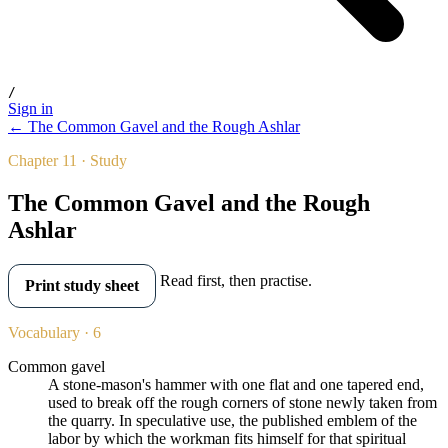
/
Sign in
← The Common Gavel and the Rough Ashlar
Chapter 11 · Study
The Common Gavel and the Rough
Ashlar
Read first, then practise.
Print study sheet
Vocabulary · 6
Common gavel
A stone-mason's hammer with one flat and one tapered end,
used to break off the rough corners of stone newly taken from
the quarry. In speculative use, the published emblem of the
labor by which the workman fits himself for that spiritual