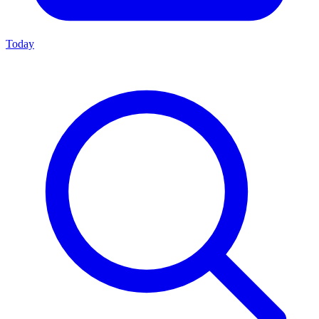
Today