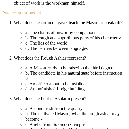
object of work is the workman himself.
Practice questions · 4
What does the common gavel teach the Mason to break off?
a.
The chains of unworthy companions
b.
The rough and superfluous parts of his character ✓
c.
The lies of the world
d.
The barriers between languages
What does the Rough Ashlar represent?
a.
A Mason ready to be raised to the third degree
b.
The candidate in his natural state before instruction
✓
c.
An officer about to be installed
d.
An unfinished Lodge building
What does the Perfect Ashlar represent?
a.
A stone fresh from the quarry
b.
The cultivated Mason, what the rough ashlar may
become ✓
c.
A relic from Solomon's temple