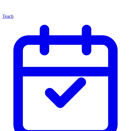
Teach