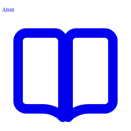
About