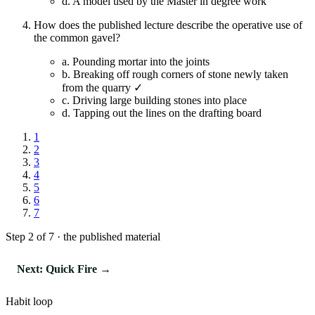
d.
A model used by the Master in degree work
How does the published lecture describe the operative use of
the common gavel?
a.
Pounding mortar into the joints
b.
Breaking off rough corners of stone newly taken
from the quarry ✓
c.
Driving large building stones into place
d.
Tapping out the lines on the drafting board
1
2
3
4
5
6
7
Step 2 of 7 · the published material
Next: Quick Fire →
Habit loop