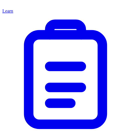
Learn