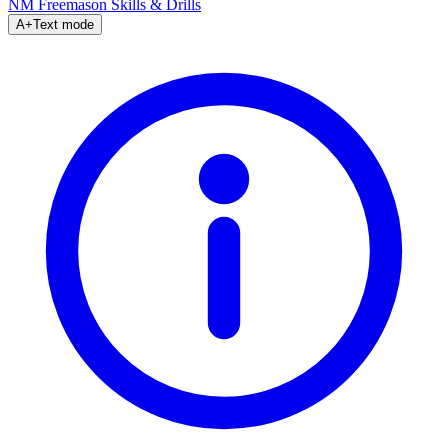
NM Freemason
Skills & Drills
A+
Text mode