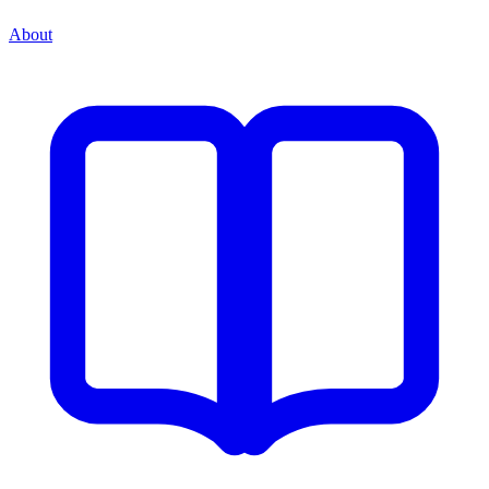
About