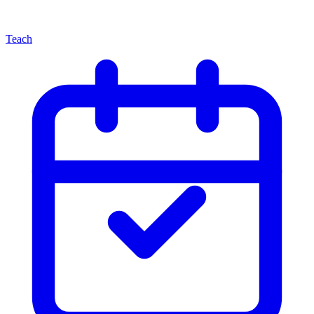
Teach