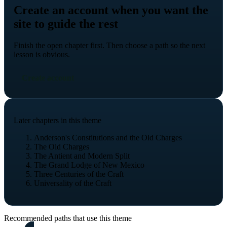
Create an account when you want the
site to guide the rest
Finish the open chapter first. Then choose a path so the next
lesson is obvious.
Create account
Later chapters in this theme
Anderson's Constitutions and the Old Charges
The Old Charges
The Antient and Modern Split
The Grand Lodge of New Mexico
Three Centuries of the Craft
Universality of the Craft
Recommended paths that use this theme