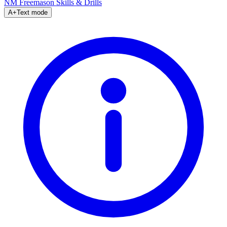
NM Freemason
Skills & Drills
A+
Text mode