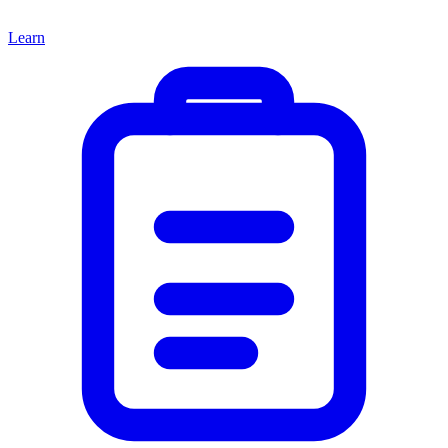
Learn