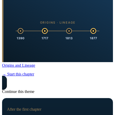
ORIGINS · LINEAGE
1390
1717
1813
1877
Origins and Lineage
→ Start this chapter
Continue this theme
After the first chapter