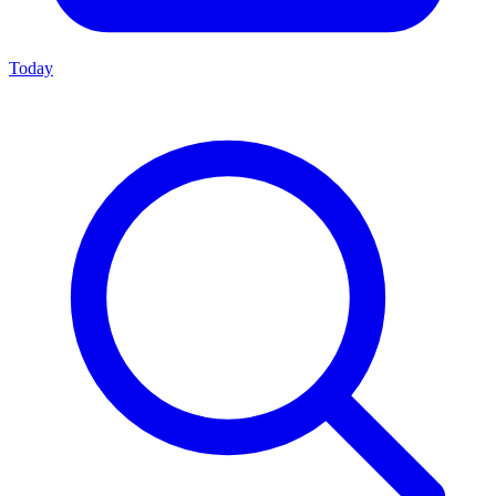
Today