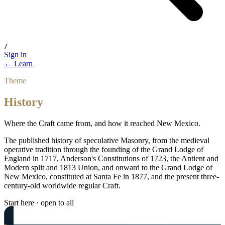
/
Sign in
← Learn
Theme
History
Where the Craft came from, and how it reached New Mexico.
The published history of speculative Masonry, from the medieval
operative tradition through the founding of the Grand Lodge of
England in 1717, Anderson's Constitutions of 1723, the Antient and
Modern split and 1813 Union, and onward to the Grand Lodge of
New Mexico, constituted at Santa Fe in 1877, and the present three-
century-old worldwide regular Craft.
Start here · open to all