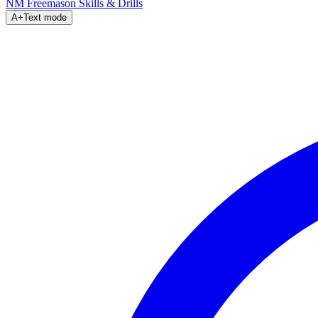
NM Freemason
Skills & Drills
A+
Text mode