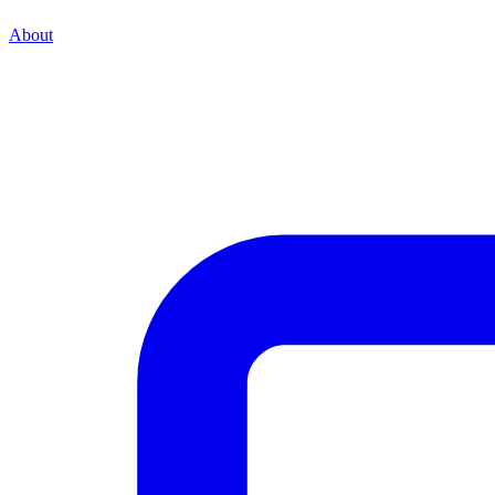
About