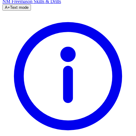
NM Freemason
Skills & Drills
A+
Text mode