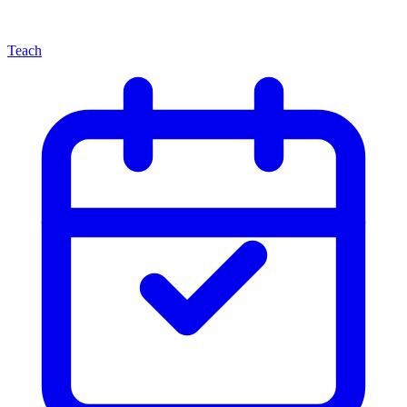
Teach