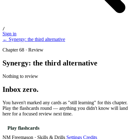
/
Sign in
← Synergy: the third alternative
Chapter 68 · Review
Synergy: the third alternative
Nothing to review
Inbox zero.
You haven't marked any cards as "still learning" for this chapter.
Play the flashcards round — anything you didn't know will land
here for a focused review next time.
Play flashcards
NM Freemason · Skills & Drills
Settings
Credits