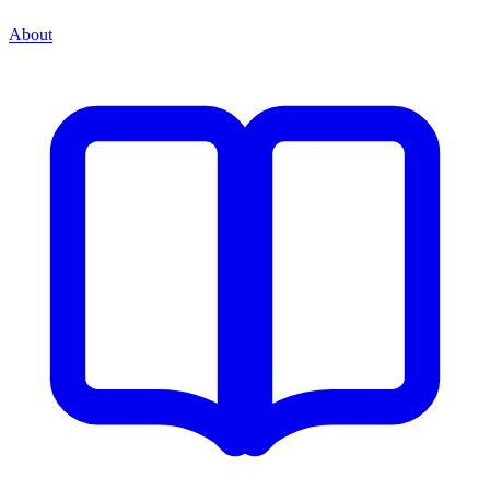
About