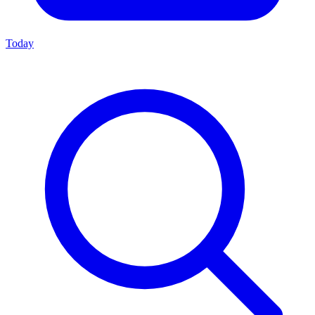
Today