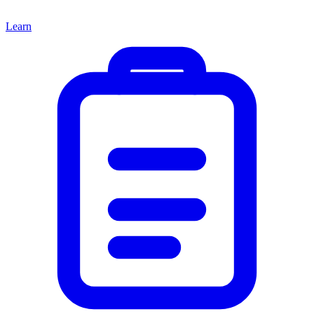
Learn