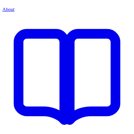
About