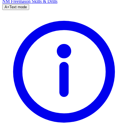
NM Freemason
Skills & Drills
A+
Text mode