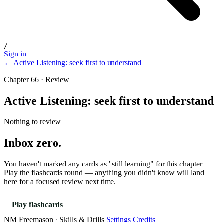
/
Sign in
← Active Listening: seek first to understand
Chapter 66 · Review
Active Listening: seek first to understand
Nothing to review
Inbox zero.
You haven't marked any cards as "still learning" for this chapter.
Play the flashcards round — anything you didn't know will land
here for a focused review next time.
Play flashcards
NM Freemason · Skills & Drills
Settings
Credits