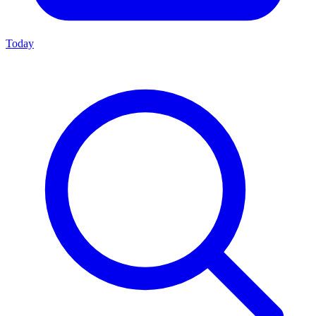
Today