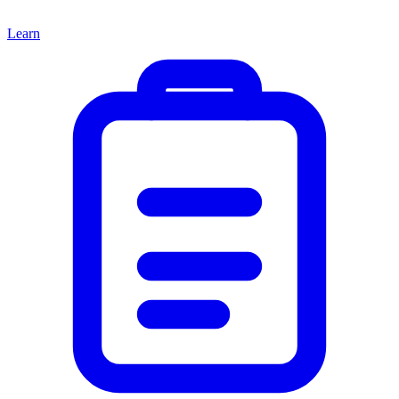
Learn