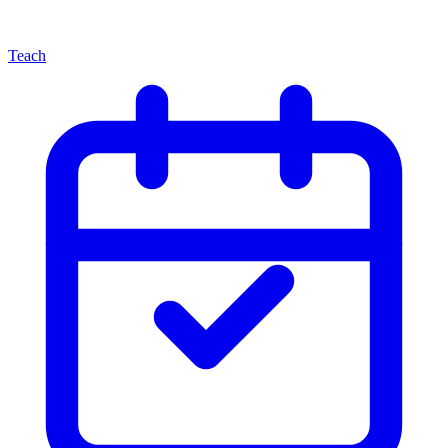
Teach