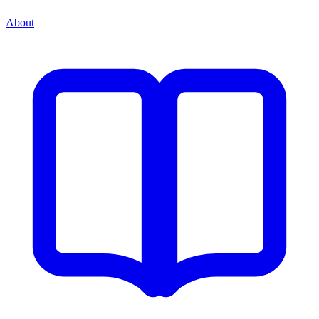
About