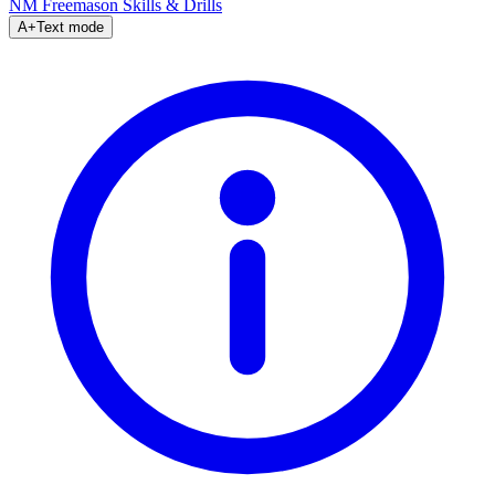
NM Freemason
Skills & Drills
A+
Text mode