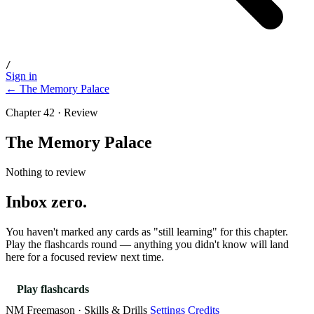
/
Sign in
← The Memory Palace
Chapter 42 · Review
The Memory Palace
Nothing to review
Inbox zero.
You haven't marked any cards as "still learning" for this chapter.
Play the flashcards round — anything you didn't know will land
here for a focused review next time.
Play flashcards
NM Freemason · Skills & Drills
Settings
Credits