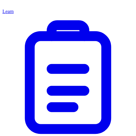
Learn