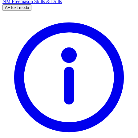
NM Freemason
Skills & Drills
A+
Text mode