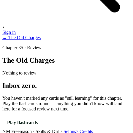
/
Sign in
← The Old Charges
Chapter 35 · Review
The Old Charges
Nothing to review
Inbox zero.
You haven't marked any cards as "still learning" for this chapter.
Play the flashcards round — anything you didn't know will land
here for a focused review next time.
Play flashcards
NM Freemason · Skills & Drills
Settings
Credits