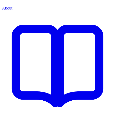
About