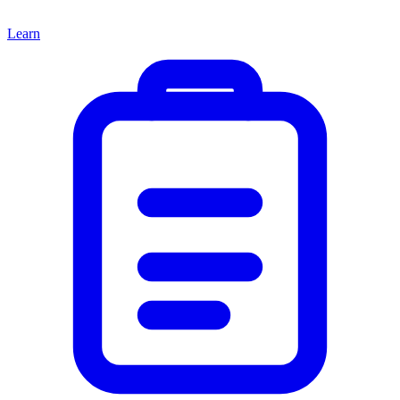
Learn