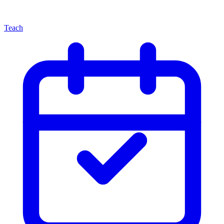
Teach