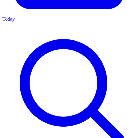
Today