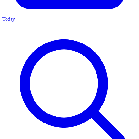
Today