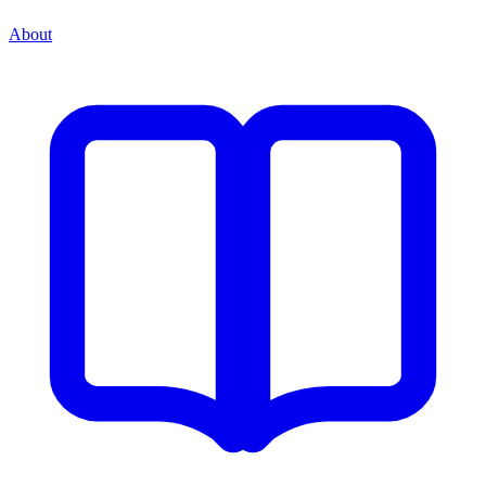
About