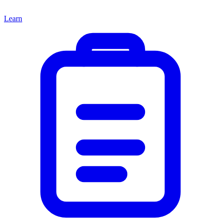
Learn