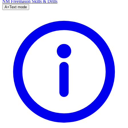
NM Freemason
Skills & Drills
A+
Text mode