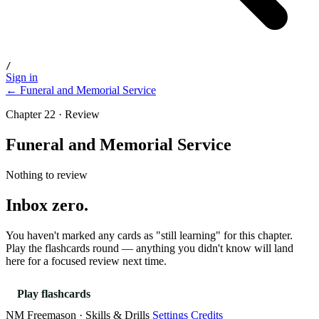
/
Sign in
← Funeral and Memorial Service
Chapter 22 · Review
Funeral and Memorial Service
Nothing to review
Inbox zero.
You haven't marked any cards as "still learning" for this chapter.
Play the flashcards round — anything you didn't know will land
here for a focused review next time.
Play flashcards
NM Freemason · Skills & Drills
Settings
Credits