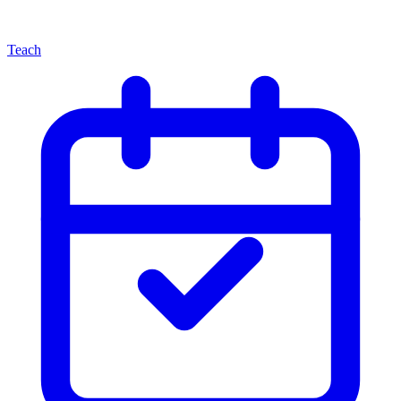
Teach