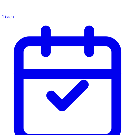
Teach