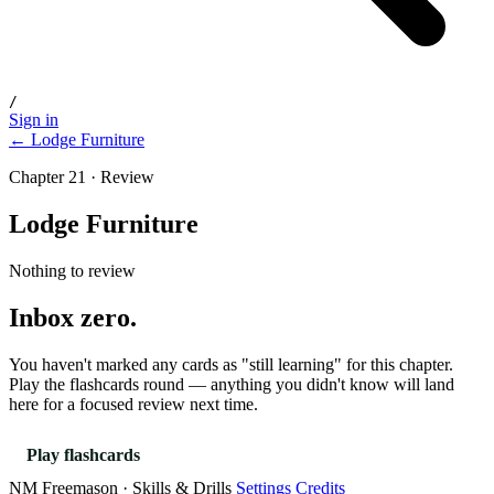
/
Sign in
← Lodge Furniture
Chapter 21 · Review
Lodge Furniture
Nothing to review
Inbox zero.
You haven't marked any cards as "still learning" for this chapter.
Play the flashcards round — anything you didn't know will land
here for a focused review next time.
Play flashcards
NM Freemason · Skills & Drills
Settings
Credits