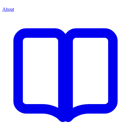
About