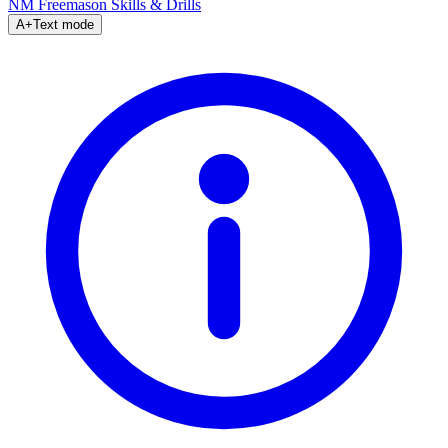
NM Freemason
Skills & Drills
A+
Text mode