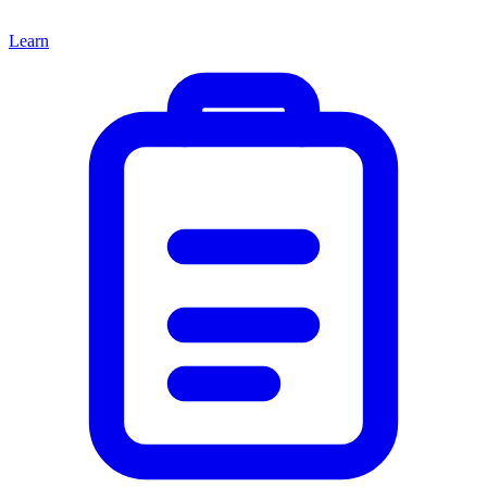
Learn