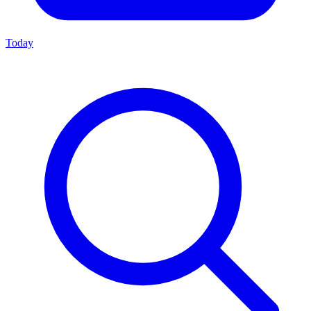
Today