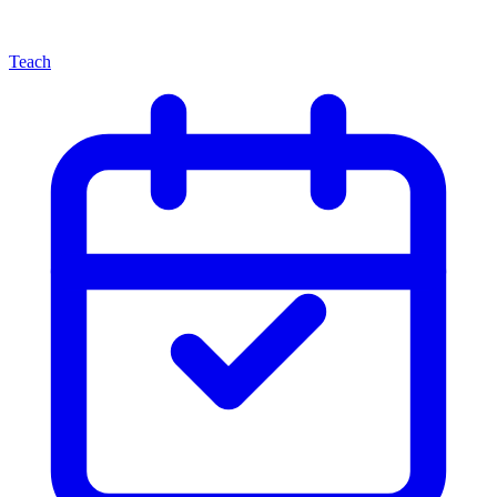
Teach