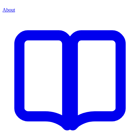
About