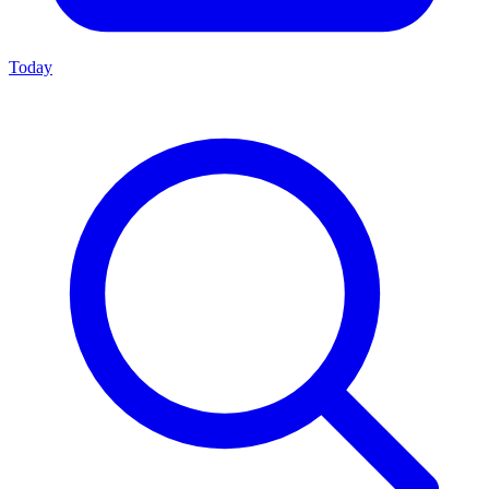
Today