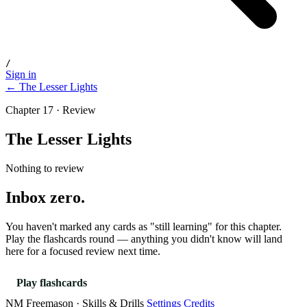
/
Sign in
← The Lesser Lights
Chapter 17 · Review
The Lesser Lights
Nothing to review
Inbox zero.
You haven't marked any cards as "still learning" for this chapter.
Play the flashcards round — anything you didn't know will land
here for a focused review next time.
Play flashcards
NM Freemason · Skills & Drills
Settings
Credits