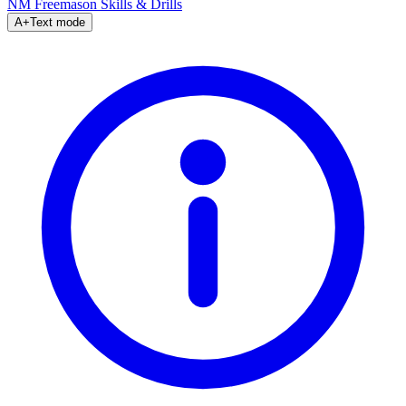
NM Freemason
Skills & Drills
A+
Text mode