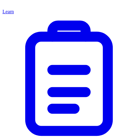
Learn