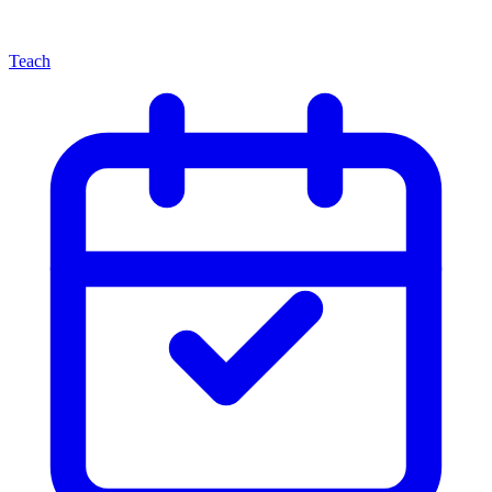
Teach