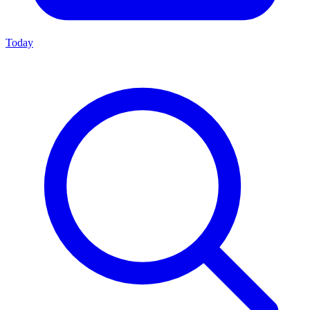
Today