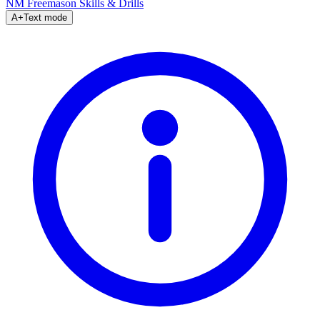
NM Freemason
Skills & Drills
A+
Text mode