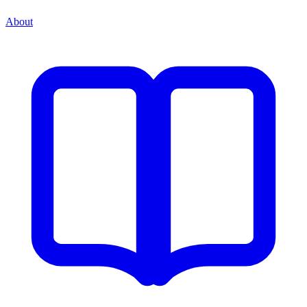
About