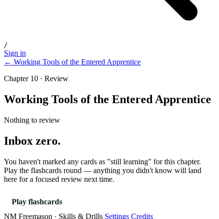
/
Sign in
← Working Tools of the Entered Apprentice
Chapter 10 · Review
Working Tools of the Entered Apprentice
Nothing to review
Inbox zero.
You haven't marked any cards as "still learning" for this chapter.
Play the flashcards round — anything you didn't know will land
here for a focused review next time.
Play flashcards
NM Freemason · Skills & Drills
Settings
Credits