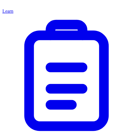
Learn