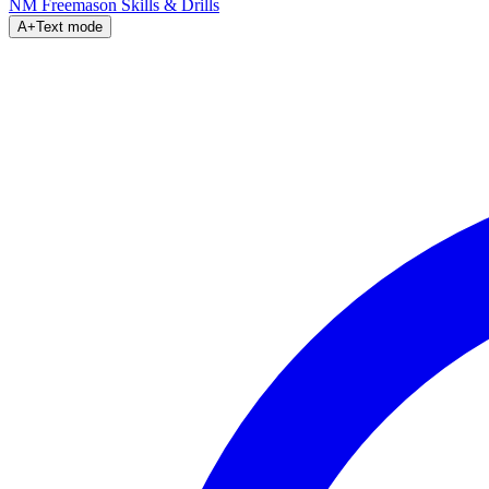
NM Freemason
Skills & Drills
A+
Text mode