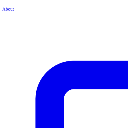
About